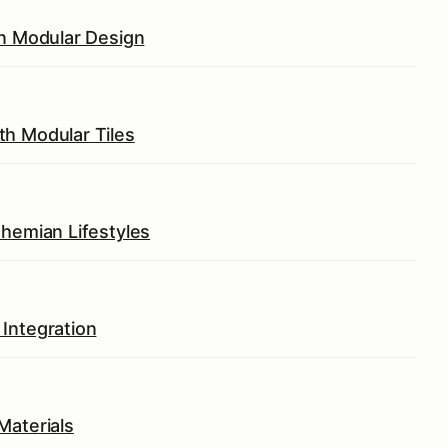
in Modular Design
th Modular Tiles
ohemian Lifestyles
Integration
Materials