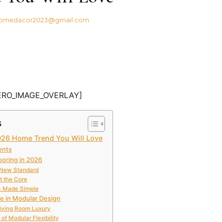
omedacor2023@gmail.com
ERO_IMAGE_OVERLAY]
s
2026 Home Trend You Will Love
ents
ooring in 2026
 New Standard
at the Core
c Made Simple
le in Modular Design
iving Room Luxury
of Modular Flexibility