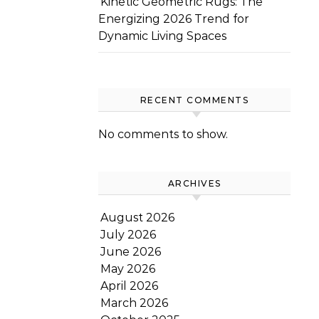
Kinetic Geometric Rugs: The
Energizing 2026 Trend for
Dynamic Living Spaces
RECENT COMMENTS
No comments to show.
ARCHIVES
August 2026
July 2026
June 2026
May 2026
April 2026
March 2026