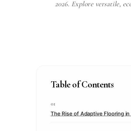
2026. Explore versatile, ec
Table of Contents
01
The Rise of Adaptive Flooring i