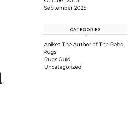
October 2025
September 2025
CATEGORIES
Aniket-The Author of The Boho
Rugs
u
Rugs Guid
Uncategorized