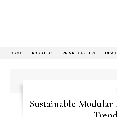
Skip to content
HOME
ABOUT US
PRIVACY POLICY
DISC
Sustainable Modular 
Trend