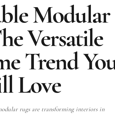
able Modular
he Versatile
me Trend Yo
ll Love
odular rugs are transforming interiors in