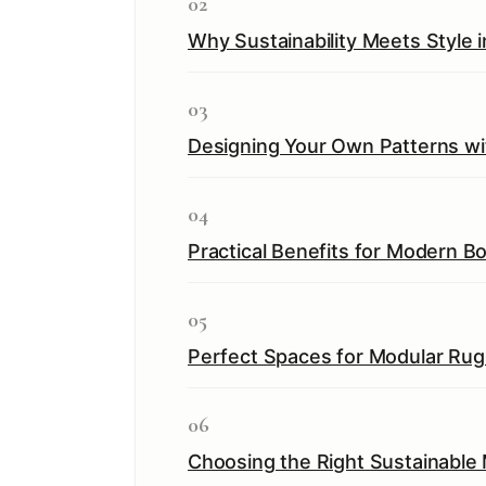
02
Why Sustainability Meets Style 
03
Designing Your Own Patterns wi
04
Practical Benefits for Modern B
05
Perfect Spaces for Modular Rug 
06
Choosing the Right Sustainable 