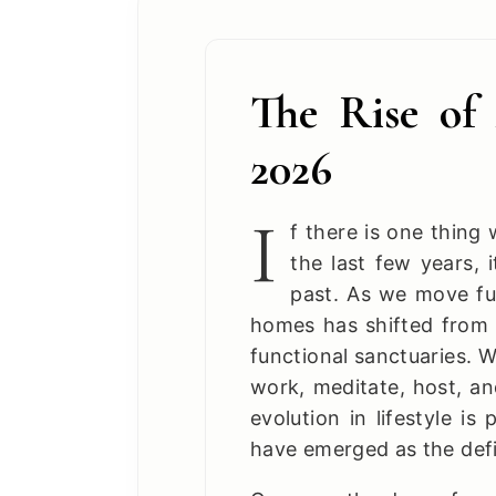
The Rise of 
2026
I
f there is one thin
the last few years, 
past. As we move fu
homes has shifted from ri
functional sanctuaries. We
work, meditate, host, an
evolution in lifestyle is
have emerged as the defin