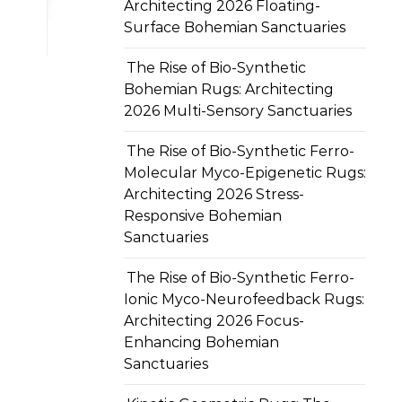
Architecting 2026 Floating-
Surface Bohemian Sanctuaries
The Rise of Bio-Synthetic
Bohemian Rugs: Architecting
2026 Multi-Sensory Sanctuaries
The Rise of Bio-Synthetic Ferro-
Molecular Myco-Epigenetic Rugs:
Architecting 2026 Stress-
Responsive Bohemian
Sanctuaries
The Rise of Bio-Synthetic Ferro-
Ionic Myco-Neurofeedback Rugs:
Architecting 2026 Focus-
Enhancing Bohemian
Sanctuaries