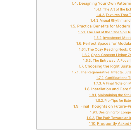
Designing Your Own Patterns
The Art of the Ec
Textures That T
Visual Rhythm and 
Practical Benefits for Modern
The End of the “One Spill 
Investment Meet
Perfect Spaces for Modula
The Cozy Reading Nook: C
Open-Concept Living: Zo
The Entryway: A Focal 
Choosing the Right Susta
The Regenerative Trifecta: Jute
Certifications 
A Final Note on 
Installation and Care 
Maintaining the Struc
Pro-Tips for Ex
Final Thoughts on Future-
Designing for Longe
The Path Toward an I
Frequently Asked 