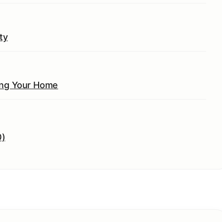
ty
ing Your Home
0)