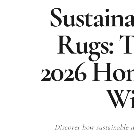
Sustain
Rugs: T
2026 Ho
Wi
Discover how sustainable m