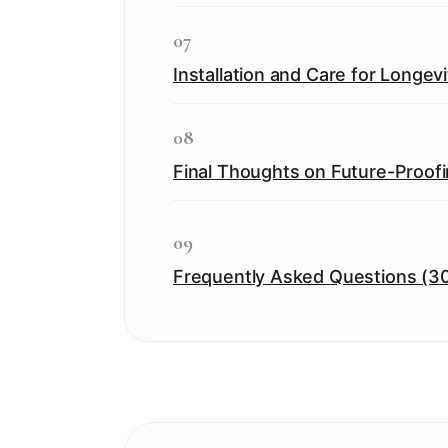
07
Installation and Care for Longevi
08
Final Thoughts on Future-Proof
09
Frequently Asked Questions (3