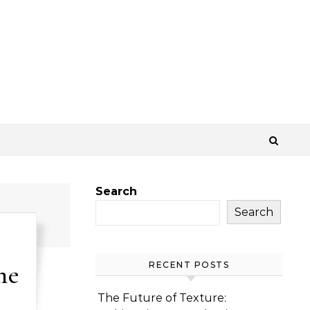
Search
Search
me
RECENT POSTS
The Future of Texture: