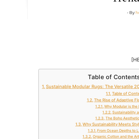
- By
h
[H
Table of Content
Sustainable Modular Rugs: The Versatile 
Table of Cont
The Rise of Adaptive Fl
Why Modular is the
Sustainability 
The Boho Aestheti
Why Sustainability Meets Sty
From Ocean Depths to L
Organic Cotton and the Art 