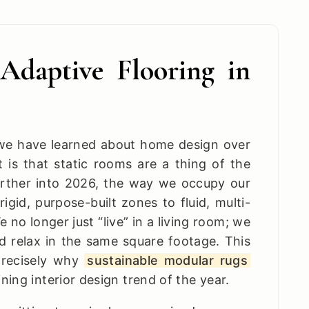
Adaptive Flooring in
g we have learned about home design over
it is that static rooms are a thing of the
rther into 2026, the way we occupy our
gid, purpose-built zones to fluid, multi-
 no longer just “live” in a living room; we
d relax in the same square footage. This
 precisely why
sustainable modular rugs
ing interior design trend of the year.