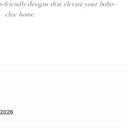
o-friendly designs that elevate your boho-
chic home.
n 2026