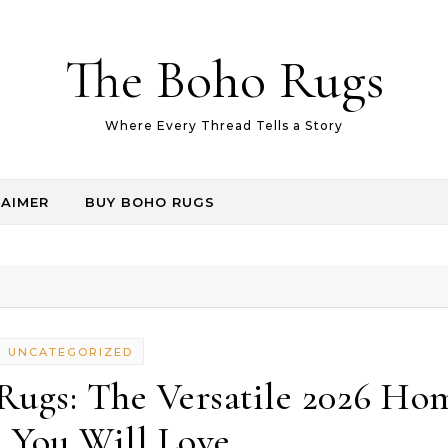
The Boho Rugs
Where Every Thread Tells a Story
LAIMER
BUY BOHO RUGS
UNCATEGORIZED
Rugs: The Versatile 2026 Ho
 You Will Love