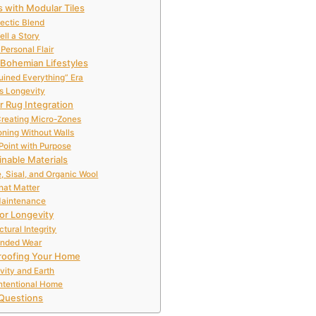
 with Modular Tiles
lectic Blend
ell a Story
Personal Flair
 Bohemian Lifestyles
Ruined Everything” Era
s Longevity
r Rug Integration
reating Micro-Zones
ning Without Walls
Point with Purpose
inable Materials
, Sisal, and Organic Wool
That Matter
Maintenance
for Longevity
tural Integrity
tended Wear
Proofing Your Home
vity and Earth
ntentional Home
Questions