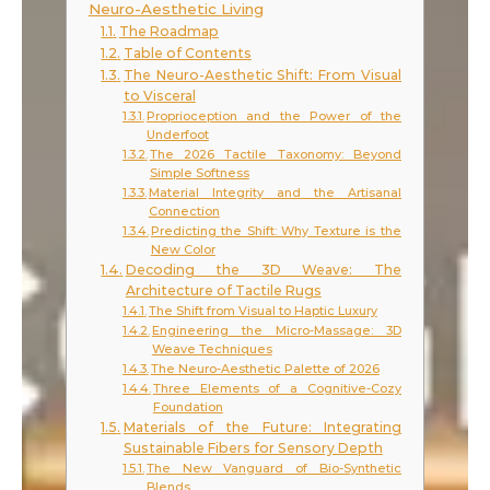
Neuro-Aesthetic Living
The Roadmap
Table of Contents
The Neuro-Aesthetic Shift: From Visual
to Visceral
Proprioception and the Power of the
Underfoot
The 2026 Tactile Taxonomy: Beyond
Simple Softness
Material Integrity and the Artisanal
Connection
Predicting the Shift: Why Texture is the
New Color
Decoding the 3D Weave: The
Architecture of Tactile Rugs
The Shift from Visual to Haptic Luxury
Engineering the Micro-Massage: 3D
Weave Techniques
The Neuro-Aesthetic Palette of 2026
Three Elements of a Cognitive-Cozy
Foundation
Materials of the Future: Integrating
Sustainable Fibers for Sensory Depth
The New Vanguard of Bio-Synthetic
Blends