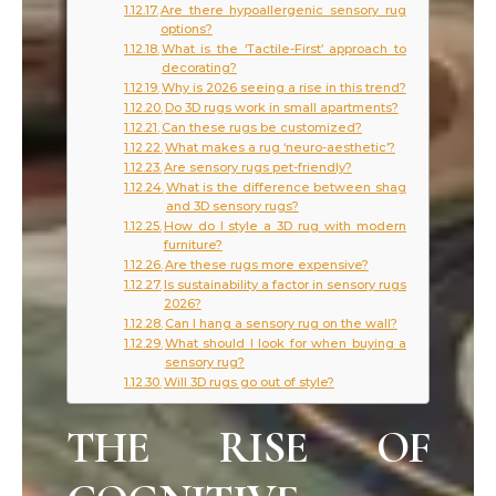
Are there hypoallergenic sensory rug
options?
What is the ‘Tactile-First’ approach to
decorating?
Why is 2026 seeing a rise in this trend?
Do 3D rugs work in small apartments?
Can these rugs be customized?
What makes a rug ‘neuro-aesthetic’?
Are sensory rugs pet-friendly?
What is the difference between shag
and 3D sensory rugs?
How do I style a 3D rug with modern
furniture?
Are these rugs more expensive?
Is sustainability a factor in sensory rugs
2026?
Can I hang a sensory rug on the wall?
What should I look for when buying a
sensory rug?
Will 3D rugs go out of style?
THE RISE OF