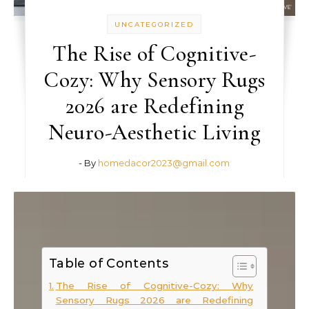
UNCATEGORIZED
The Rise of Cognitive-
Cozy: Why Sensory Rugs
2026 are Redefining
Neuro-Aesthetic Living
- By
homedacor2023@gmail.com
Table of Contents
The Rise of Cognitive-Cozy: Why
Sensory Rugs 2026 are Redefining