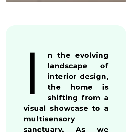
I
n the evolving
landscape of
interior design,
the home is
shifting from a
visual showcase to a
multisensory
sanctuary. As we