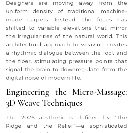
Designers are moving away from the
uniform density of traditional machine-
made carpets. Instead, the focus has
shifted to variable elevations that mirror
the irregularities of the natural world. This
architectural approach to weaving creates
a rhythmic dialogue between the foot and
the fiber, stimulating pressure points that
signal the brain to downregulate from the
digital noise of modern life.
Engineering the Micro-Massage:
3D Weave Techniques
The 2026 aesthetic is defined by “The
Ridge and the Relief”—a sophisticated