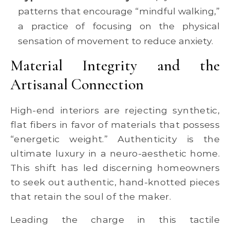
patterns that encourage “mindful walking,”
a practice of focusing on the physical
sensation of movement to reduce anxiety.
Material Integrity and the
Artisanal Connection
High-end interiors are rejecting synthetic,
flat fibers in favor of materials that possess
“energetic weight.” Authenticity is the
ultimate luxury in a neuro-aesthetic home.
This shift has led discerning homeowners
to seek out authentic, hand-knotted pieces
that retain the soul of the maker.
Leading the charge in this tactile