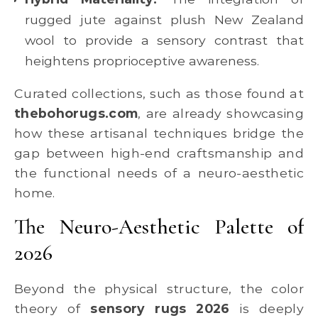
rugged jute against plush New Zealand
wool to provide a sensory contrast that
heightens proprioceptive awareness.
Curated collections, such as those found at
thebohorugs.com
, are already showcasing
how these artisanal techniques bridge the
gap between high-end craftsmanship and
the functional needs of a neuro-aesthetic
home.
The Neuro-Aesthetic Palette of
2026
Beyond the physical structure, the color
theory of
sensory rugs 2026
is deeply