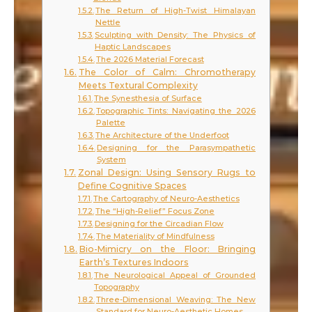
The Return of High-Twist Himalayan
Nettle
Sculpting with Density: The Physics of
Haptic Landscapes
The 2026 Material Forecast
The Color of Calm: Chromotherapy
Meets Textural Complexity
The Synesthesia of Surface
Topographic Tints: Navigating the 2026
Palette
The Architecture of the Underfoot
Designing for the Parasympathetic
System
Zonal Design: Using Sensory Rugs to
Define Cognitive Spaces
The Cartography of Neuro-Aesthetics
The “High-Relief” Focus Zone
Designing for the Circadian Flow
The Materiality of Mindfulness
Bio-Mimicry on the Floor: Bringing
Earth’s Textures Indoors
The Neurological Appeal of Grounded
Topography
Three-Dimensional Weaving: The New
Standard for Neuro-Aesthetic Homes