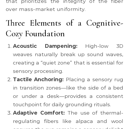
that prioritizes the integrity of the fiber
over mass-market uniformity.
Three Elements of a Cognitive-
Cozy Foundation
Acoustic Dampening:
High-low 3D
weaves naturally break up sound waves,
creating a “quiet zone” that is essential for
sensory processing.
Tactile Anchoring:
Placing a sensory rug
in transition zones—like the side of a bed
or under a desk—provides a consistent
touchpoint for daily grounding rituals.
Adaptive Comfort:
The use of thermal-
regulating fibers like alpaca and wool