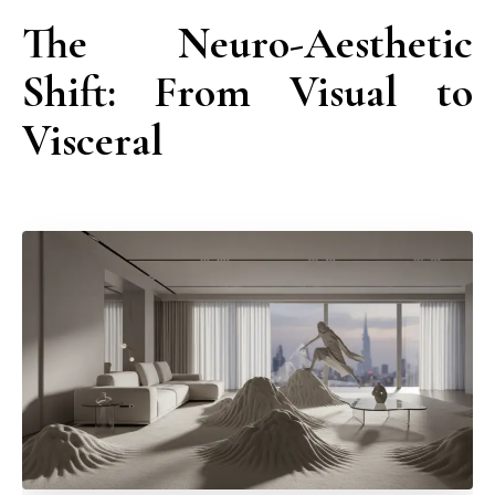
The Neuro-Aesthetic
Shift: From Visual to
Visceral