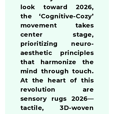
look toward 2026,
the ‘Cognitive-Cozy’
movement takes
center stage,
prioritizing neuro-
aesthetic principles
that harmonize the
mind through touch.
At the heart of this
revolution are
sensory rugs 2026—
tactile, 3D-woven