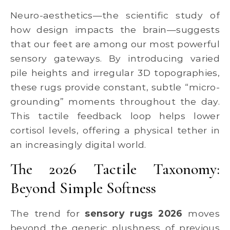
Neuro-aesthetics—the scientific study of
how design impacts the brain—suggests
that our feet are among our most powerful
sensory gateways. By introducing varied
pile heights and irregular 3D topographies,
these rugs provide constant, subtle “micro-
grounding” moments throughout the day.
This tactile feedback loop helps lower
cortisol levels, offering a physical tether in
an increasingly digital world.
The 2026 Tactile Taxonomy:
Beyond Simple Softness
The trend for
sensory rugs 2026
moves
beyond the generic plushness of previous