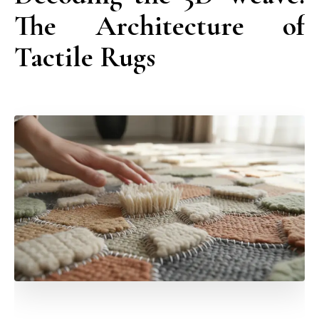
The Architecture of
Tactile Rugs