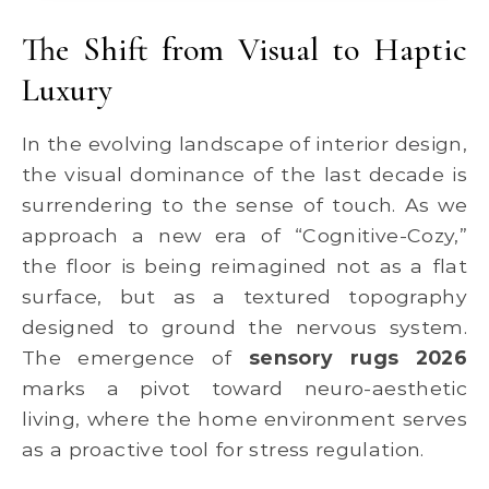
The Shift from Visual to Haptic
Luxury
In the evolving landscape of interior design,
the visual dominance of the last decade is
surrendering to the sense of touch. As we
approach a new era of “Cognitive-Cozy,”
the floor is being reimagined not as a flat
surface, but as a textured topography
designed to ground the nervous system.
The emergence of
sensory rugs 2026
marks a pivot toward neuro-aesthetic
living, where the home environment serves
as a proactive tool for stress regulation.