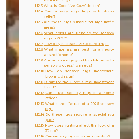
traditional rugs?
What is ‘Cognitive-Cozy’ design?
Can sensory rugs help with stress
relief?
Are these rugs suitable for high-traffic
areas?
What colors are trending for sensory
rugs in 2026?
How do you clean a 3D textured rug?
What materials are best for a neuro-
aesthetic home?
Are sensory rugs good for children with
sensory processing needs?
How do sensory rugs incorporate
biophilic design?
Is ‘Art for the Floor’ a real investment
trend?
Can I use sensory rugs in a home
office?
What is the lifespan of a 2026 sensory
rug?
Do these rugs require a special rug
pad?
How does lighting affect the look of a
3D rug?
Can sensory rugs improve acoustics?