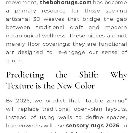
movement,
thebohorugs.com
has become
a primary resource for those seeking
artisanal 3D weaves that bridge the gap
between traditional craft and modern
neurological wellness. These pieces are not
merely floor coverings; they are functional
art designed to re-engage our sense of
touch.
Predicting the Shift: Why
Texture is the New Color
By 2026, we predict that “tactile zoning”
will replace traditional open-plan layouts.
Instead of using walls to define spaces,
homeowners will use
sensory rugs 2026
to