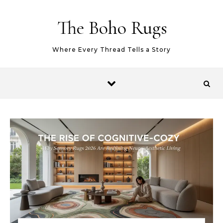
Skip to content
The Boho Rugs
Where Every Thread Tells a Story