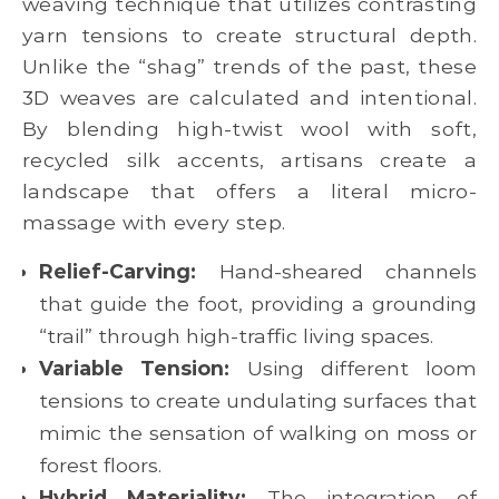
weaving technique that utilizes contrasting
yarn tensions to create structural depth.
Unlike the “shag” trends of the past, these
3D weaves are calculated and intentional.
By blending high-twist wool with soft,
recycled silk accents, artisans create a
landscape that offers a literal micro-
massage with every step.
Relief-Carving:
Hand-sheared channels
that guide the foot, providing a grounding
“trail” through high-traffic living spaces.
Variable Tension:
Using different loom
tensions to create undulating surfaces that
mimic the sensation of walking on moss or
forest floors.
Hybrid Materiality:
The integration of