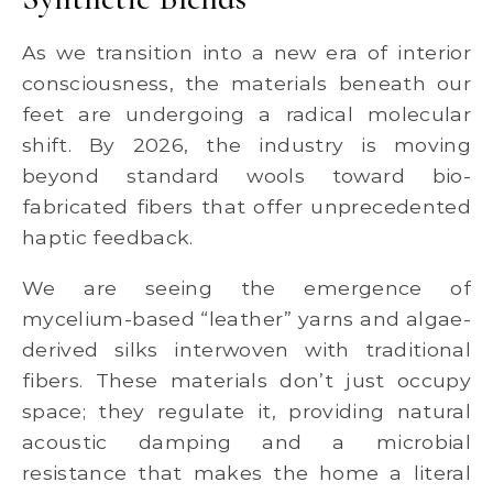
As we transition into a new era of interior
consciousness, the materials beneath our
feet are undergoing a radical molecular
shift. By 2026, the industry is moving
beyond standard wools toward bio-
fabricated fibers that offer unprecedented
haptic feedback.
We are seeing the emergence of
mycelium-based “leather” yarns and algae-
derived silks interwoven with traditional
fibers. These materials don’t just occupy
space; they regulate it, providing natural
acoustic damping and a microbial
resistance that makes the home a literal