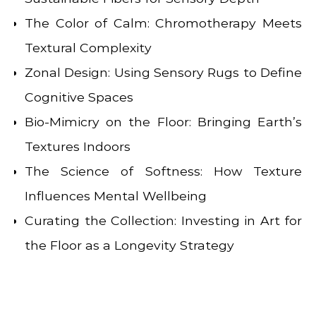
The Color of Calm: Chromotherapy Meets
Textural Complexity
Zonal Design: Using Sensory Rugs to Define
Cognitive Spaces
Bio-Mimicry on the Floor: Bringing Earth’s
Textures Indoors
The Science of Softness: How Texture
Influences Mental Wellbeing
Curating the Collection: Investing in Art for
the Floor as a Longevity Strategy