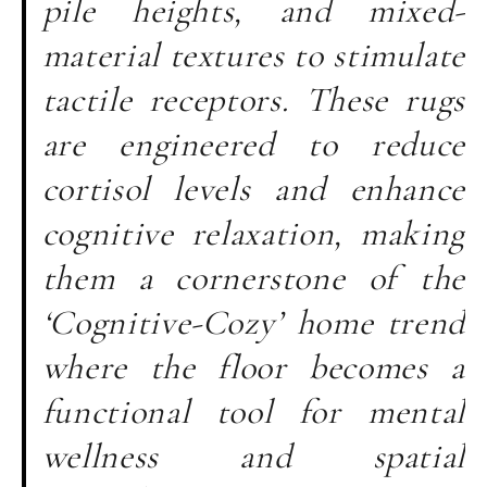
pile heights, and mixed-
material textures to stimulate
tactile receptors. These rugs
are engineered to reduce
cortisol levels and enhance
cognitive relaxation, making
them a cornerstone of the
‘Cognitive-Cozy’ home trend
where the floor becomes a
functional tool for mental
wellness and spatial