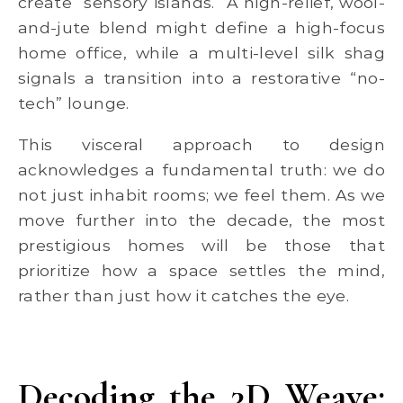
create “sensory islands.” A high-relief, wool-
and-jute blend might define a high-focus
home office, while a multi-level silk shag
signals a transition into a restorative “no-
tech” lounge.
This visceral approach to design
acknowledges a fundamental truth: we do
not just inhabit rooms; we feel them. As we
move further into the decade, the most
prestigious homes will be those that
prioritize how a space settles the mind,
rather than just how it catches the eye.
Decoding the 3D Weave: