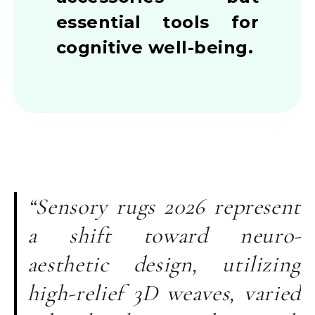
essential tools for
cognitive well-being.
“Sensory rugs 2026 represent
a shift toward neuro-
aesthetic design, utilizing
high-relief 3D weaves, varied