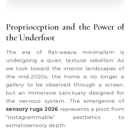
Proprioception and the Power of
the Underfoot
The era of flat-weave minimalism is
undergoing a quiet, textural rebellion. As
we look toward the interior landscapes of
the mid-2020s, the home is no longer a
gallery to be observed through a screen,
but an immersive sanctuary designed for
the nervous system. The emergence of
sensory rugs 2026
represents a pivot from
“Instagrammable” aesthetics to
somatosensory depth.