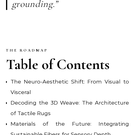
grounding.”
THE ROADMAP
Table of Contents
The Neuro-Aesthetic Shift: From Visual to
Visceral
Decoding the 3D Weave: The Architecture
of Tactile Rugs
Materials of the Future: Integrating
Sustainable Fibers for Sensory Depth