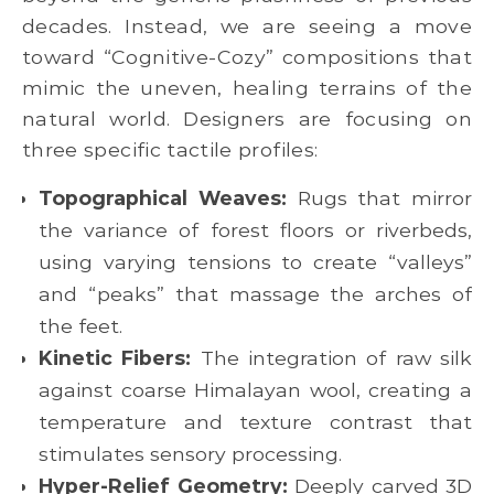
decades. Instead, we are seeing a move
toward “Cognitive-Cozy” compositions that
mimic the uneven, healing terrains of the
natural world. Designers are focusing on
three specific tactile profiles:
Topographical Weaves:
Rugs that mirror
the variance of forest floors or riverbeds,
using varying tensions to create “valleys”
and “peaks” that massage the arches of
the feet.
Kinetic Fibers:
The integration of raw silk
against coarse Himalayan wool, creating a
temperature and texture contrast that
stimulates sensory processing.
Hyper-Relief Geometry:
Deeply carved 3D