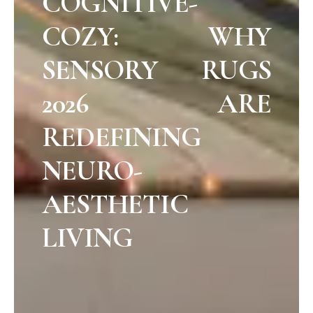
COGNITIVE-
COZY: WHY
SENSORY RUGS
2026 ARE
REDEFINING
NEURO-
AESTHETIC
LIVING