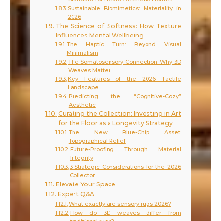
Sustainable Biomimetics: Materiality in
2026
The Science of Softness: How Texture
Influences Mental Wellbeing
The Haptic Turn: Beyond Visual
Minimalism
The Somatosensory Connection: Why 3D
Weaves Matter
Key Features of the 2026 Tactile
Landscape
Predicting the “Cognitive-Cozy”
Aesthetic
Curating the Collection: Investing in Art
for the Floor as a Longevity Strategy
The New Blue-Chip Asset:
Topographical Relief
Future-Proofing Through Material
Integrity
3 Strategic Considerations for the 2026
Collector
Elevate Your Space
Expert Q&A
What exactly are sensory rugs 2026?
How do 3D weaves differ from