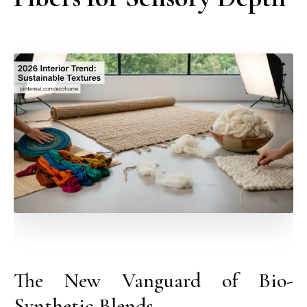
The New Vanguard of Bio-
Synthetic Blends