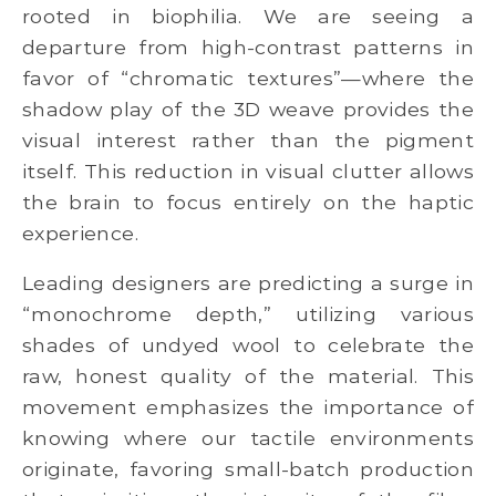
rooted in biophilia. We are seeing a
departure from high-contrast patterns in
favor of “chromatic textures”—where the
shadow play of the 3D weave provides the
visual interest rather than the pigment
itself. This reduction in visual clutter allows
the brain to focus entirely on the haptic
experience.
Leading designers are predicting a surge in
“monochrome depth,” utilizing various
shades of undyed wool to celebrate the
raw, honest quality of the material. This
movement emphasizes the importance of
knowing where our tactile environments
originate, favoring small-batch production