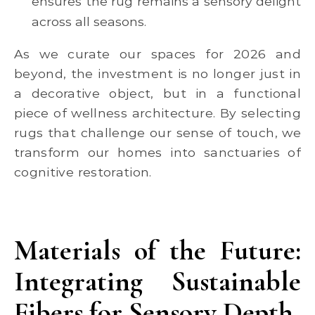
ensures the rug remains a sensory delight
across all seasons.
As we curate our spaces for 2026 and
beyond, the investment is no longer just in
a decorative object, but in a functional
piece of wellness architecture. By selecting
rugs that challenge our sense of touch, we
transform our homes into sanctuaries of
cognitive restoration.
Materials of the Future:
Integrating Sustainable
Fibers for Sensory Depth