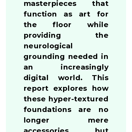
masterpieces that
function as art for
the floor while
providing the
neurological
grounding needed in
an increasingly
digital world. This
report explores how
these hyper-textured
foundations are no
longer mere
accessories but