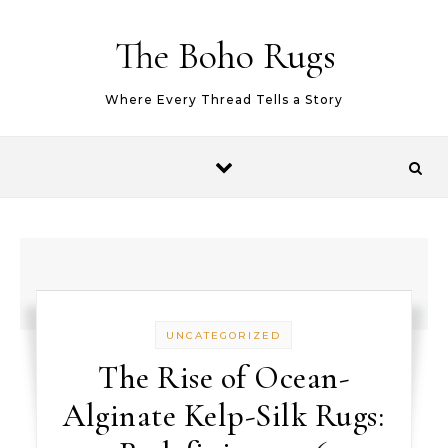
Skip to content
The Boho Rugs
Where Every Thread Tells a Story
UNCATEGORIZED
The Rise of Ocean-
Alginate Kelp-Silk Rugs: