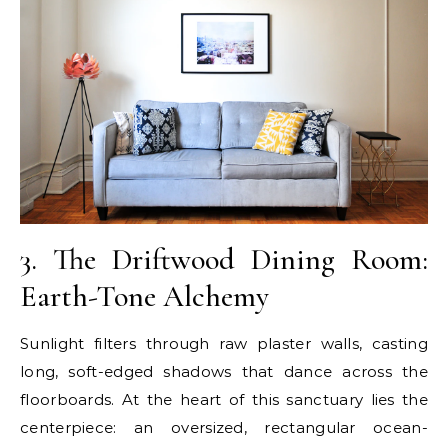
3. The Driftwood Dining Room:
Earth-Tone Alchemy
Sunlight filters through raw plaster walls, casting
long, soft-edged shadows that dance across the
floorboards. At the heart of this sanctuary lies the
centerpiece: an oversized, rectangular ocean-