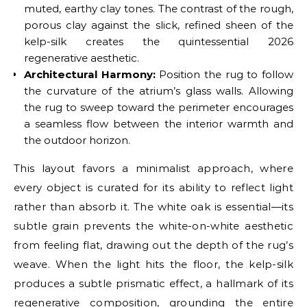
muted, earthy clay tones. The contrast of the rough,
porous clay against the slick, refined sheen of the
kelp-silk creates the quintessential 2026
regenerative aesthetic.
Architectural Harmony:
Position the rug to follow
the curvature of the atrium’s glass walls. Allowing
the rug to sweep toward the perimeter encourages
a seamless flow between the interior warmth and
the outdoor horizon.
This layout favors a minimalist approach, where
every object is curated for its ability to reflect light
rather than absorb it. The white oak is essential—its
subtle grain prevents the white-on-white aesthetic
from feeling flat, drawing out the depth of the rug’s
weave. When the light hits the floor, the kelp-silk
produces a subtle prismatic effect, a hallmark of its
regenerative composition, grounding the entire