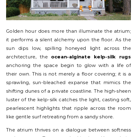
Golden hour does more than illuminate the atrium;
it performs a silent alchemy upon the floor. As the
sun dips low, spilling honeyed light across the
architecture, the
ocean-alginate kelp-silk rugs
anchoring the space begin to glow with a life of
their own. This is not merely a floor covering; it is a
sprawling, sun-bleached expanse that mimics the
shifting dunes of a private coastline. The high-sheen
luster of the kelp-silk catches the light, casting soft,
pearlescent highlights that ripple across the room
like gentle surf retreating from a sandy shore.
The atrium thrives on a dialogue between softness