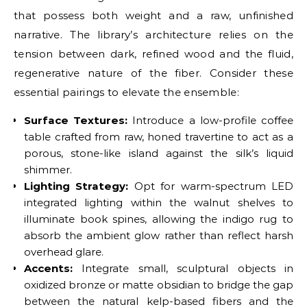
that possess both weight and a raw, unfinished
narrative. The library’s architecture relies on the
tension between dark, refined wood and the fluid,
regenerative nature of the fiber. Consider these
essential pairings to elevate the ensemble:
Surface Textures:
Introduce a low-profile coffee
table crafted from raw, honed travertine to act as a
porous, stone-like island against the silk’s liquid
shimmer.
Lighting Strategy:
Opt for warm-spectrum LED
integrated lighting within the walnut shelves to
illuminate book spines, allowing the indigo rug to
absorb the ambient glow rather than reflect harsh
overhead glare.
Accents:
Integrate small, sculptural objects in
oxidized bronze or matte obsidian to bridge the gap
between the natural kelp-based fibers and the