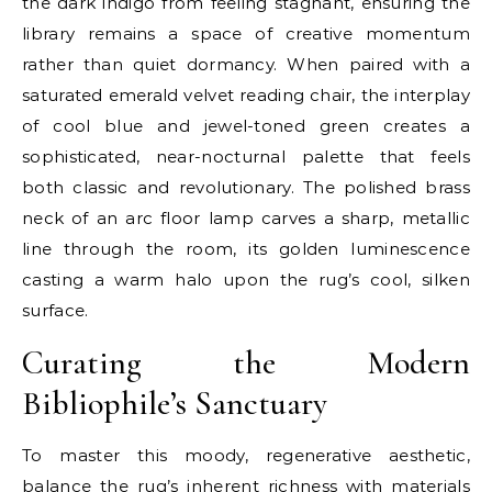
the dark indigo from feeling stagnant, ensuring the
library remains a space of creative momentum
rather than quiet dormancy. When paired with a
saturated emerald velvet reading chair, the interplay
of cool blue and jewel-toned green creates a
sophisticated, near-nocturnal palette that feels
both classic and revolutionary. The polished brass
neck of an arc floor lamp carves a sharp, metallic
line through the room, its golden luminescence
casting a warm halo upon the rug’s cool, silken
surface.
Curating the Modern
Bibliophile’s Sanctuary
To master this moody, regenerative aesthetic,
balance the rug’s inherent richness with materials