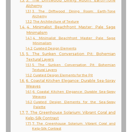
3. The Driftwood Dining Room: Earth-Tone
Alchemy
3. The Driftwood Dining Room: Earth-Tone
Alchemy
The Architecture of Texture
4. Minimalist Beachfront Master: Pale Sage
Minimalism
4. Minimalist Beachfront Master: Pale Sage
Minimalism
Curated Design Elements
5. The Sunken Conversation Pit: Bohemian
Textural Layers
5. The Sunken Conversation Pit: Bohemian
Textural Layers
Curated Design Elements for the Pit
6. Coastal Kitchen Elegance: Durable Sea-Spray
Weaves
6. Coastal Kitchen Elegance: Durable Sea-Spray
Weaves
Curated Design Elements for the Sea-Spray
Palette
7. The Greenhouse Solarium: Vibrant Coral and
Kelp-Silk Contrast
7. The Greenhouse Solarium: Vibrant Coral and
Kelp-Silk Contrast