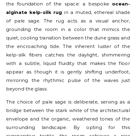
the foundation of the space: a bespoke
ocean-
alginate kelp-silk rug
in a muted, ethereal shade
of pale sage. The rug acts as a visual anchor,
grounding the room in a color that mimics the
quiet, cooling transition between the dune grass and
the encroaching tide. The inherent luster of the
kelp-silk fibers catches the daylight, shimmering
with a subtle, liquid fluidity that makes the floor
appear as though it is gently shifting underfoot,
mirroring the rhythmic pulse of the waves just
beyond the glass.
The choice of pale sage is deliberate, serving as a
bridge between the stark white of the architectural
envelope and the organic, weathered tones of the
surrounding landscape. By opting for this
regenerative textile, the room achieves a rare