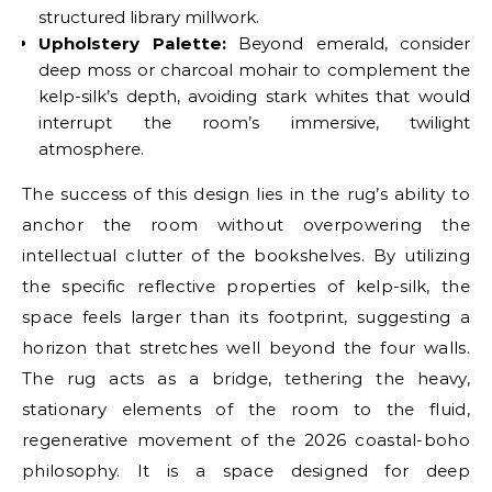
structured library millwork.
Upholstery Palette:
Beyond emerald, consider
deep moss or charcoal mohair to complement the
kelp-silk’s depth, avoiding stark whites that would
interrupt the room’s immersive, twilight
atmosphere.
The success of this design lies in the rug’s ability to
anchor the room without overpowering the
intellectual clutter of the bookshelves. By utilizing
the specific reflective properties of kelp-silk, the
space feels larger than its footprint, suggesting a
horizon that stretches well beyond the four walls.
The rug acts as a bridge, tethering the heavy,
stationary elements of the room to the fluid,
regenerative movement of the 2026 coastal-boho
philosophy. It is a space designed for deep