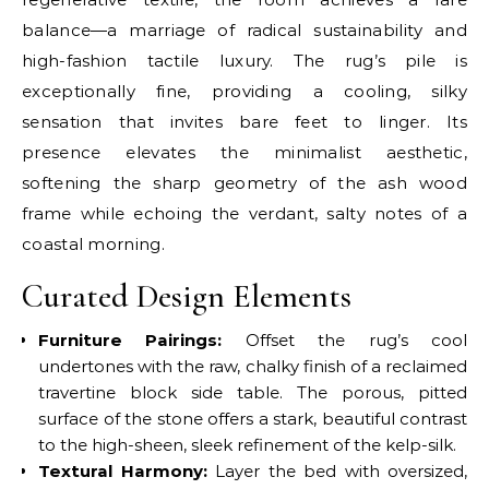
balance—a marriage of radical sustainability and
high-fashion tactile luxury. The rug’s pile is
exceptionally fine, providing a cooling, silky
sensation that invites bare feet to linger. Its
presence elevates the minimalist aesthetic,
softening the sharp geometry of the ash wood
frame while echoing the verdant, salty notes of a
coastal morning.
Curated Design Elements
Furniture Pairings:
Offset the rug’s cool
undertones with the raw, chalky finish of a reclaimed
travertine block side table. The porous, pitted
surface of the stone offers a stark, beautiful contrast
to the high-sheen, sleek refinement of the kelp-silk.
Textural Harmony:
Layer the bed with oversized,