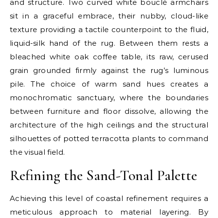
and structure. Two curved white bouclé armchairs
sit in a graceful embrace, their nubby, cloud-like
texture providing a tactile counterpoint to the fluid,
liquid-silk hand of the rug. Between them rests a
bleached white oak coffee table, its raw, cerused
grain grounded firmly against the rug’s luminous
pile. The choice of warm sand hues creates a
monochromatic sanctuary, where the boundaries
between furniture and floor dissolve, allowing the
architecture of the high ceilings and the structural
silhouettes of potted terracotta plants to command
the visual field.
Refining the Sand-Tonal Palette
Achieving this level of coastal refinement requires a
meticulous approach to material layering. By