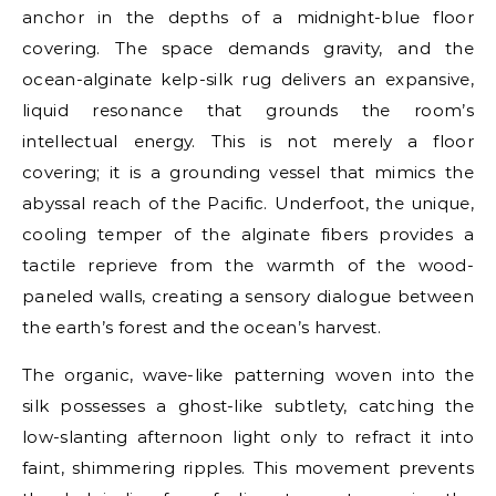
anchor in the depths of a midnight-blue floor
covering. The space demands gravity, and the
ocean-alginate kelp-silk rug delivers an expansive,
liquid resonance that grounds the room’s
intellectual energy. This is not merely a floor
covering; it is a grounding vessel that mimics the
abyssal reach of the Pacific. Underfoot, the unique,
cooling temper of the alginate fibers provides a
tactile reprieve from the warmth of the wood-
paneled walls, creating a sensory dialogue between
the earth’s forest and the ocean’s harvest.
The organic, wave-like patterning woven into the
silk possesses a ghost-like subtlety, catching the
low-slanting afternoon light only to refract it into
faint, shimmering ripples. This movement prevents