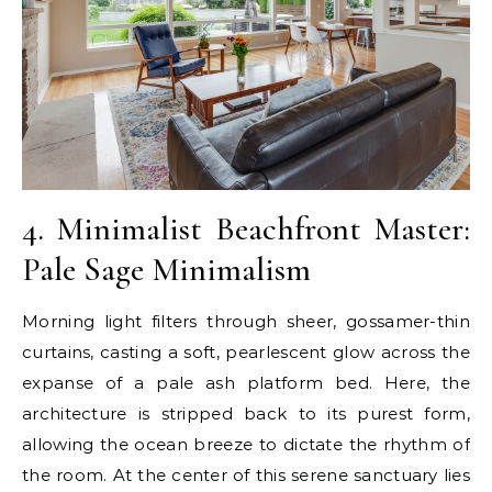
4. Minimalist Beachfront Master:
Pale Sage Minimalism
Morning light filters through sheer, gossamer-thin
curtains, casting a soft, pearlescent glow across the
expanse of a pale ash platform bed. Here, the
architecture is stripped back to its purest form,
allowing the ocean breeze to dictate the rhythm of
the room. At the center of this serene sanctuary lies