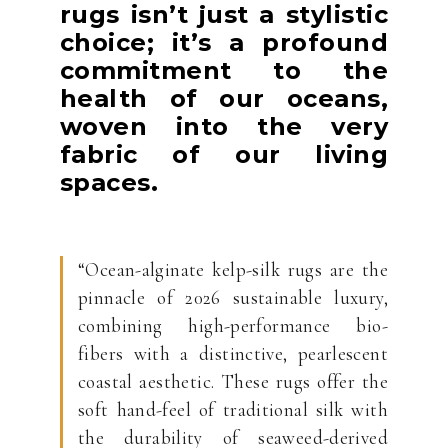
rugs isn’t just a stylistic
choice; it’s a profound
commitment to the
health of our oceans,
woven into the very
fabric of our living
spaces.
“Ocean-alginate kelp-silk rugs are the
pinnacle of 2026 sustainable luxury,
combining high-performance bio-
fibers with a distinctive, pearlescent
coastal aesthetic. These rugs offer the
soft hand-feel of traditional silk with
the durability of seaweed-derived