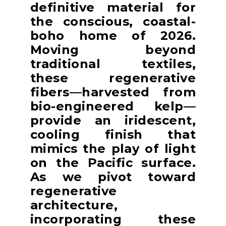
definitive material for
the conscious, coastal-
boho home of 2026.
Moving beyond
traditional textiles,
these regenerative
fibers—harvested from
bio-engineered kelp—
provide an iridescent,
cooling finish that
mimics the play of light
on the Pacific surface.
As we pivot toward
regenerative
architecture,
incorporating these