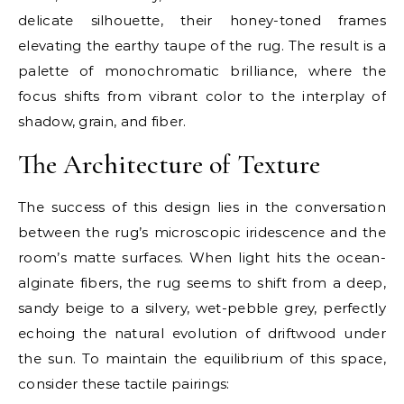
delicate silhouette, their honey-toned frames
elevating the earthy taupe of the rug. The result is a
palette of monochromatic brilliance, where the
focus shifts from vibrant color to the interplay of
shadow, grain, and fiber.
The Architecture of Texture
The success of this design lies in the conversation
between the rug’s microscopic iridescence and the
room’s matte surfaces. When light hits the ocean-
alginate fibers, the rug seems to shift from a deep,
sandy beige to a silvery, wet-pebble grey, perfectly
echoing the natural evolution of driftwood under
the sun. To maintain the equilibrium of this space,
consider these tactile pairings: