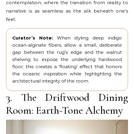
contemplation, where the transition from reality to
narrative is as seamless as the silk beneath one’s
feet.
Curator’s Note:
When styling deep indigo
ocean-alginate fibers, allow a small, deliberate
gap between the rug’s edge and the walnut
shelving to expose the underlying hardwood
floor; this creates a ‘floating’ effect that honors
the oceanic inspiration while highlighting the
architectural integrity of the room.
3. The Driftwood Dining
Room: Earth-Tone Alchemy