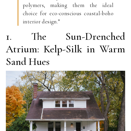
polymers, making them the ideal
choice for eco-conscious coastal-boho
interior design.”
1. The Sun-Drenched
Atrium: Kelp-Silk in Warm
Sand Hues