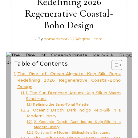
Redefining 2026
Regenerative Coastal-
Boho Design
- By
homedacor2023@gmail.com
Table of Contents
The Rise of Ocean-Alginate Kelp-Silk Rugs:
Redefining 2026 Regenerative Coastal-Boho
Design
1. The Sun-Drenched Atrium: Kelp-Silk in Warm
Sand Hues
Refining the Sand-Tonal Palette
2. Oceanic Depth: Dark Indigo Kelp-Silk in a
Modern Library
2. Oceanic Depth: Dark Indigo Kelp-Silk in a
Modern Library
Curating the Modern Bibliophile’s Sanctuary