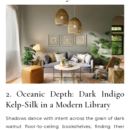
2. Oceanic Depth: Dark Indigo
Kelp-Silk in a Modern Library
Shadows dance with intent across the grain of dark
walnut floor-to-ceiling bookshelves, finding their