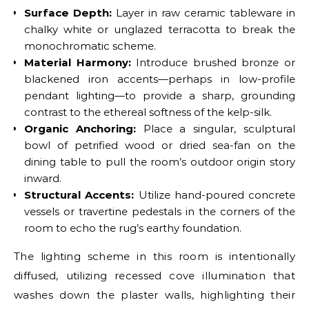
Surface Depth:
Layer in raw ceramic tableware in
chalky white or unglazed terracotta to break the
monochromatic scheme.
Material Harmony:
Introduce brushed bronze or
blackened iron accents—perhaps in low-profile
pendant lighting—to provide a sharp, grounding
contrast to the ethereal softness of the kelp-silk.
Organic Anchoring:
Place a singular, sculptural
bowl of petrified wood or dried sea-fan on the
dining table to pull the room’s outdoor origin story
inward.
Structural Accents:
Utilize hand-poured concrete
vessels or travertine pedestals in the corners of the
room to echo the rug’s earthy foundation.
The lighting scheme in this room is intentionally
diffused, utilizing recessed cove illumination that
washes down the plaster walls, highlighting their