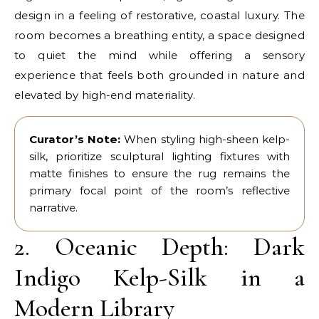
design in a feeling of restorative, coastal luxury. The
room becomes a breathing entity, a space designed
to quiet the mind while offering a sensory
experience that feels both grounded in nature and
elevated by high-end materiality.
Curator’s Note:
When styling high-sheen kelp-
silk, prioritize sculptural lighting fixtures with
matte finishes to ensure the rug remains the
primary focal point of the room’s reflective
narrative.
2. Oceanic Depth: Dark
Indigo Kelp-Silk in a
Modern Library