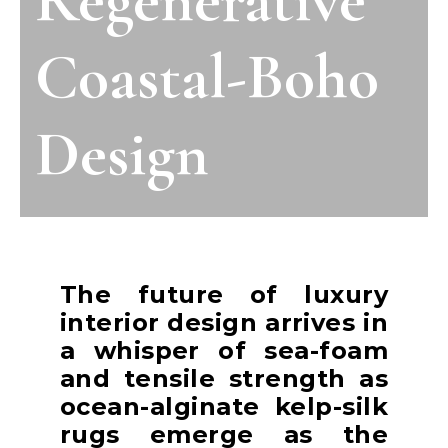
Coastal-Boho
Design
The future of luxury
interior design arrives in
a whisper of sea-foam
and tensile strength as
ocean-alginate kelp-silk
rugs emerge as the