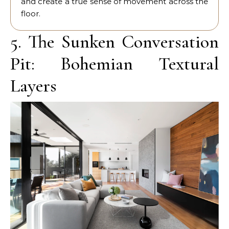
and create a true sense of movement across the
floor.
5. The Sunken Conversation
Pit: Bohemian Textural
Layers