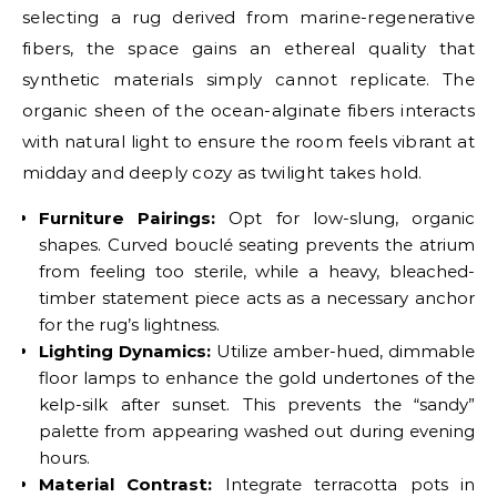
selecting a rug derived from marine-regenerative
fibers, the space gains an ethereal quality that
synthetic materials simply cannot replicate. The
organic sheen of the ocean-alginate fibers interacts
with natural light to ensure the room feels vibrant at
midday and deeply cozy as twilight takes hold.
Furniture Pairings:
Opt for low-slung, organic
shapes. Curved bouclé seating prevents the atrium
from feeling too sterile, while a heavy, bleached-
timber statement piece acts as a necessary anchor
for the rug’s lightness.
Lighting Dynamics:
Utilize amber-hued, dimmable
floor lamps to enhance the gold undertones of the
kelp-silk after sunset. This prevents the “sandy”
palette from appearing washed out during evening
hours.
Material Contrast:
Integrate terracotta pots in