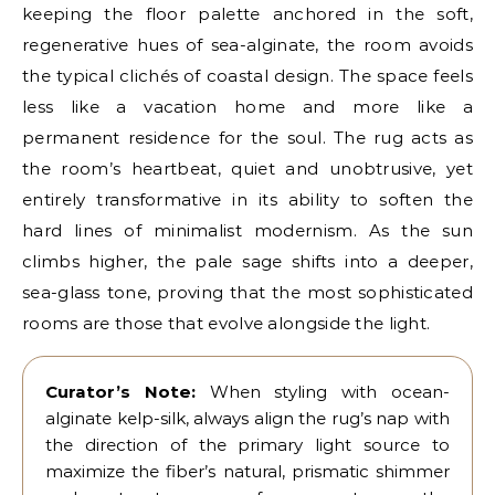
keeping the floor palette anchored in the soft,
regenerative hues of sea-alginate, the room avoids
the typical clichés of coastal design. The space feels
less like a vacation home and more like a
permanent residence for the soul. The rug acts as
the room’s heartbeat, quiet and unobtrusive, yet
entirely transformative in its ability to soften the
hard lines of minimalist modernism. As the sun
climbs higher, the pale sage shifts into a deeper,
sea-glass tone, proving that the most sophisticated
rooms are those that evolve alongside the light.
Curator’s Note:
When styling with ocean-
alginate kelp-silk, always align the rug’s nap with
the direction of the primary light source to
maximize the fiber’s natural, prismatic shimmer