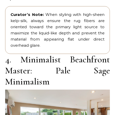
Curator’s Note:
When styling with high-sheen
kelp-silk, always ensure the rug fibers are
oriented toward the primary light source to
maximize the liquid-like depth and prevent the
material from appearing flat under direct
overhead glare.
4. Minimalist Beachfront
Master: Pale Sage
Minimalism