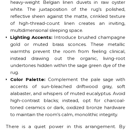
heavy-weight Belgian linen duvets in raw oyster
white. The juxtaposition of the rug’s polished,
reflective sheen against the matte, crinkled texture
of high-thread-count linen creates an inviting,
multidimensional sleeping space.
Lighting Accents:
Introduce brushed champagne
gold or muted brass sconces. These metallic
warmths prevent the room from feeling clinical,
instead drawing out the organic, living-root
undertones hidden within the sage green dye of the
rug.
Color Palette:
Complement the pale sage with
accents of sun-bleached driftwood gray, soft
alabaster, and whispers of muted eucalyptus. Avoid
high-contrast blacks; instead, opt for charcoal-
toned ceramics or dark, oxidized bronze hardware
to maintain the room’s calm, monolithic integrity.
There is a quiet power in this arrangement. By