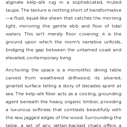
alginate kelp-silk rug in a sophisticated, muted
taupe. The texture is nothing short of transformative
—a fluid, liquid-like sheen that catches the morning
light, mirroring the gentle ebb and flow of tidal
waters. This isn’t merely floor covering; it is the
ground upon which the room’s narrative unfolds,
bridging the gap between the untamed coast and
elevated, contemporary living.
Anchoring the space is a monolithic dining table
carved from weathered driftwood, its silvered,
gnarled surface telling a story of decades spent at
sea. The kelp-silk fiber acts as a cooling, grounding
agent beneath the heavy, organic timber, providing
a luxurious softness that contrasts beautifully with
the raw, jagged edges of the wood. Surrounding the
table, a set of airy, rattan-backed chairs offers a