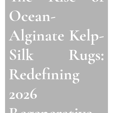
Ocean-
Alginate Kelp-
Silk Rugs:
Redefining
2026
Regenerative