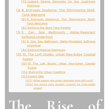
Curated Design Elements for the Coral-Kelp
Dialogue
8. Entryway Opulence: The Shimmering Shell-
Tone Welcome
8. Entryway Opulence: The Shimmering Shell-
Tone Welcome
Refining the Shell-Tone Palette
9. Zen Spa Bathroom: Water-Resistant
Softness Underfoot
9. Zen Spa Bathroom: Water-Resistant Softness
Underfoot
Refined Material Dialogues
10. The Loft Studio: Urban Raw-Edge Coastal
Fusion
10. The Loft Studio: Urban Raw-Edge Coastal
Fusion
Styling the Urban Coastline
Expert Q&A
What exactly are ocean-alginate kelp-silk rugs?
Are these rugs durable enough for high-traffic
areas?
The Rise of