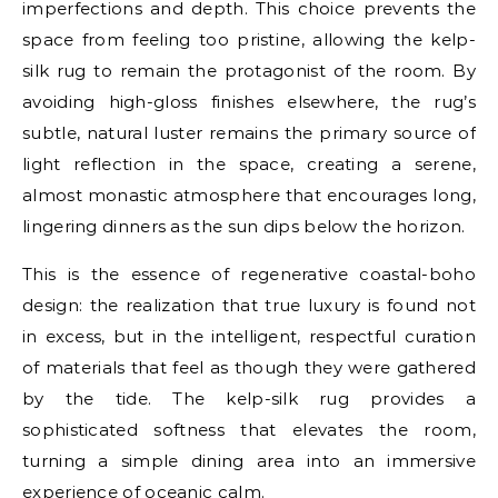
imperfections and depth. This choice prevents the
space from feeling too pristine, allowing the kelp-
silk rug to remain the protagonist of the room. By
avoiding high-gloss finishes elsewhere, the rug’s
subtle, natural luster remains the primary source of
light reflection in the space, creating a serene,
almost monastic atmosphere that encourages long,
lingering dinners as the sun dips below the horizon.
This is the essence of regenerative coastal-boho
design: the realization that true luxury is found not
in excess, but in the intelligent, respectful curation
of materials that feel as though they were gathered
by the tide. The kelp-silk rug provides a
sophisticated softness that elevates the room,
turning a simple dining area into an immersive
experience of oceanic calm.