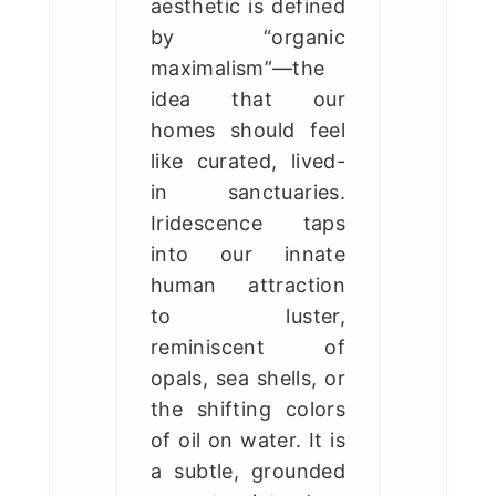
aesthetic is defined
by “organic
maximalism”—the
idea that our
homes should feel
like curated, lived-
in sanctuaries.
Iridescence taps
into our innate
human attraction
to luster,
reminiscent of
opals, sea shells, or
the shifting colors
of oil on water. It is
a subtle, grounded