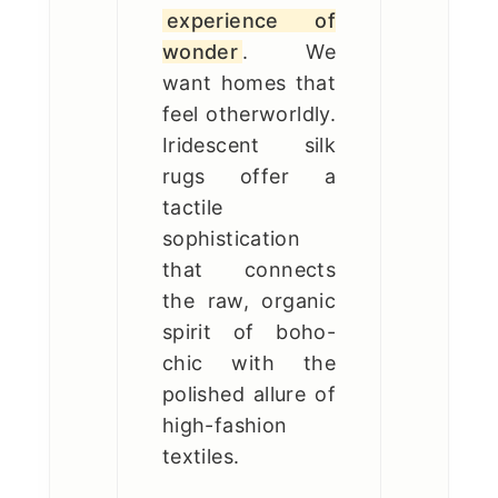
experience of
wonder
. We
want homes that
feel otherworldly.
Iridescent silk
rugs offer a
tactile
sophistication
that connects
the raw, organic
spirit of boho-
chic with the
polished allure of
high-fashion
textiles.