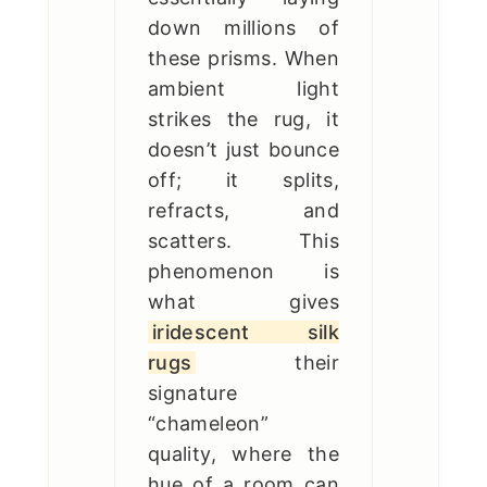
down millions of
these prisms. When
ambient light
strikes the rug, it
doesn’t just bounce
off; it splits,
refracts, and
scatters. This
phenomenon is
what gives
iridescent silk
rugs
their
signature
“chameleon”
quality, where the
hue of a room can