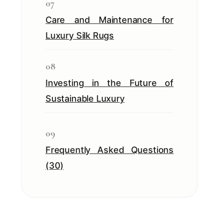
07
Care and Maintenance for
Luxury Silk Rugs
08
Investing in the Future of
Sustainable Luxury
09
Frequently Asked Questions
(30)