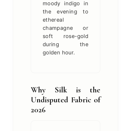
moody indigo in
the evening to
ethereal
champagne or
soft rose-gold
during the
golden hour.
Why Silk is the
Undisputed Fabric of
2026