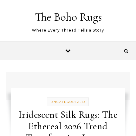
Skip to content
The Boho Rugs
Where Every Thread Tells a Story
UNCATEGORIZED
Iridescent Silk Rugs: The
Ethereal 2026 Trend