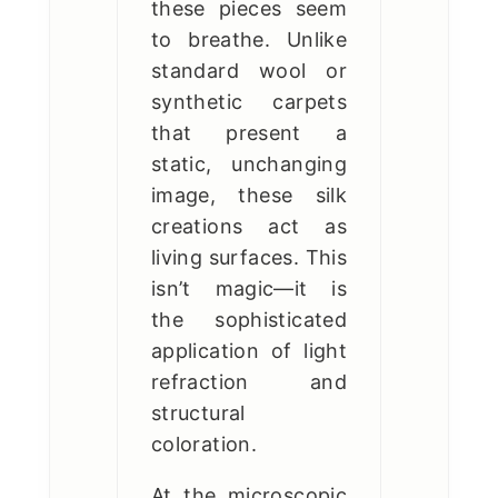
these pieces seem
to breathe. Unlike
standard wool or
synthetic carpets
that present a
static, unchanging
image, these silk
creations act as
living surfaces. This
isn’t magic—it is
the sophisticated
application of light
refraction and
structural
coloration.
At the microscopic