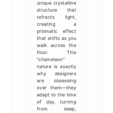
unique crystalline
structure that
refracts light,
creating a
prismatic effect
that shifts as you
walk across the
floor. This
“chameleon”
nature is exactly
why designers
are obsessing
over them—they
adapt to the time
of day, turning
from deep,