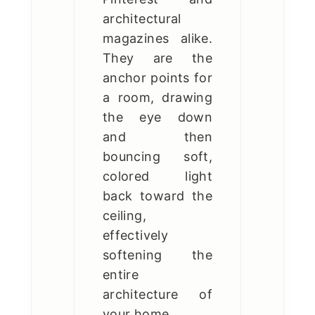
architectural
magazines alike.
They are the
anchor points for
a room, drawing
the eye down
and then
bouncing soft,
colored light
back toward the
ceiling,
effectively
softening the
entire
architecture of
your home.