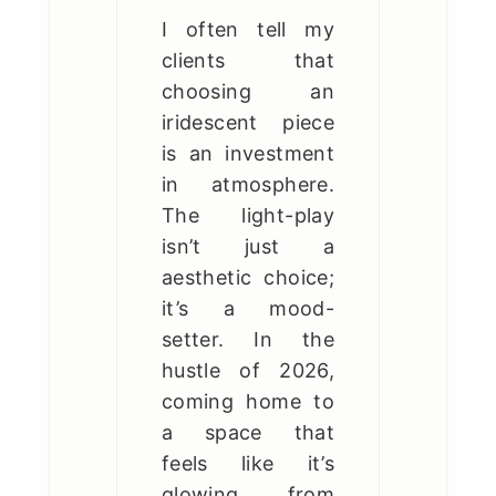
I often tell my
clients that
choosing an
iridescent piece
is an investment
in atmosphere.
The light-play
isn’t just a
aesthetic choice;
it’s a mood-
setter. In the
hustle of 2026,
coming home to
a space that
feels like it’s
glowing from