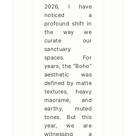
2026, I have
noticed a
profound shift in
the way we
curate our
sanctuary
spaces. For
years, the “Boho”
aesthetic was
defined by matte
textures, heavy
macramé, and
earthy, muted
tones. But this
year, we are
witnessing a