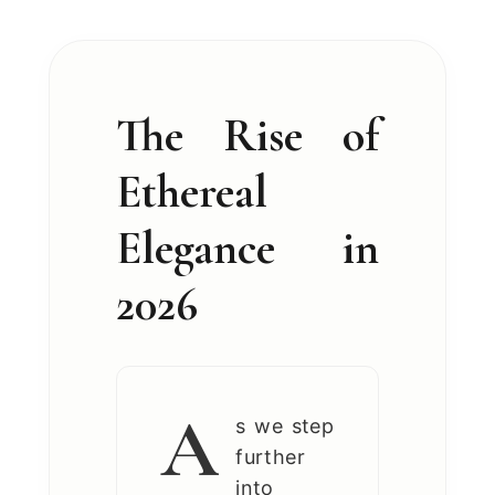
The Rise of
Ethereal
Elegance in
2026
A
s we step
further
into