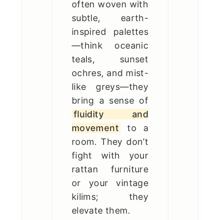
often woven with
subtle, earth-
inspired palettes
—think oceanic
teals, sunset
ochres, and mist-
like greys—they
bring a sense of
fluidity and
movement
to a
room. They don’t
fight with your
rattan furniture
or your vintage
kilims; they
elevate them.