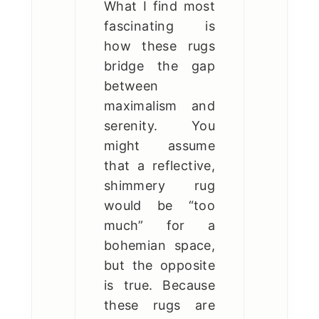
What I find most
fascinating is
how these rugs
bridge the gap
between
maximalism and
serenity. You
might assume
that a reflective,
shimmery rug
would be “too
much” for a
bohemian space,
but the opposite
is true. Because
these rugs are