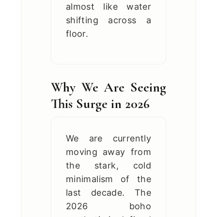
almost like water
shifting across a
floor.
Why We Are Seeing
This Surge in 2026
We are currently
moving away from
the stark, cold
minimalism of the
last decade. The
2026 boho