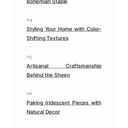
Bohemian Staple
04
Styling Your Home with Color-
Shifting Textures
05
Artisanal Craftsmanship
Behind the Sheen
06
Pairing Iridescent Pieces with
Natural Decor