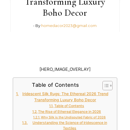
Transforming Luxury
Boho Decor
- By
homedacor2023@gmail.com
[HERO_IMAGE_OVERLAY]
Table of Contents
Iridescent Silk Rugs: The Ethereal 2026 Trend
Transforming Luxury Boho Decor
Table of Contents
The Rise of Ethereal Elegance in 2026
Why Silk is the Undisputed Fabric of 2026
Understanding the Science of Iridescence in
Textiles