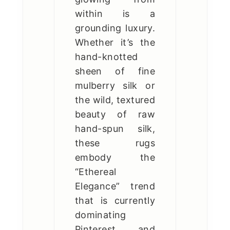
within is a
grounding luxury.
Whether it’s the
hand-knotted
sheen of fine
mulberry silk or
the wild, textured
beauty of raw
hand-spun silk,
these rugs
embody the
“Ethereal
Elegance” trend
that is currently
dominating
Pinterest and