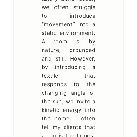
we often struggle
to introduce
“movement” into a
static environment.
A room is, by
nature, grounded
and still. However,
by introducing a
textile that
responds to the
changing angle of
the sun, we invite a
kinetic energy into
the home. I often
tell my clients that
a rug is the largest