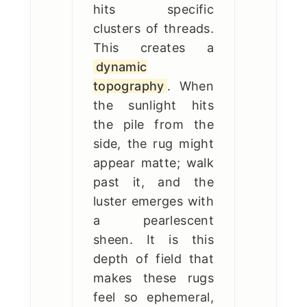
hits specific
clusters of threads.
This creates a
dynamic
topography
. When
the sunlight hits
the pile from the
side, the rug might
appear matte; walk
past it, and the
luster emerges with
a pearlescent
sheen. It is this
depth of field that
makes these rugs
feel so ephemeral,