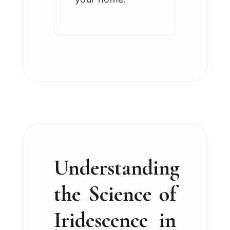
Understanding
the Science of
Iridescence in