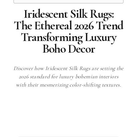
Iridescent Silk Rugs:
The Ethereal 2026 Trend
Transforming Luxury
Boho Decor
Discover how Iridescent Silk Rugs are setting the
2026 standard for luxury bohemian interiors
with their mesmerizing color-shifting textures.