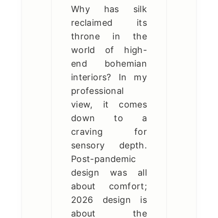
Why has silk
reclaimed its
throne in the
world of high-
end bohemian
interiors? In my
professional
view, it comes
down to a
craving for
sensory depth.
Post-pandemic
design was all
about comfort;
2026 design is
about the