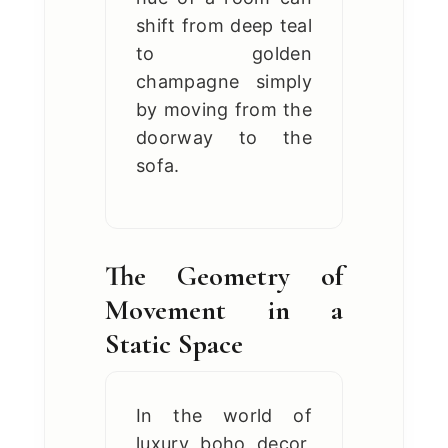
shift from deep teal
to golden
champagne simply
by moving from the
doorway to the
sofa.
The Geometry of
Movement in a
Static Space
In the world of
luxury boho decor,