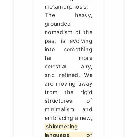
metamorphosis.
The heavy,
grounded
nomadism of the
past is evolving
into something
far more
celestial, airy,
and refined. We
are moving away
from the rigid
structures of
minimalism and
embracing a new,
shimmering
language of