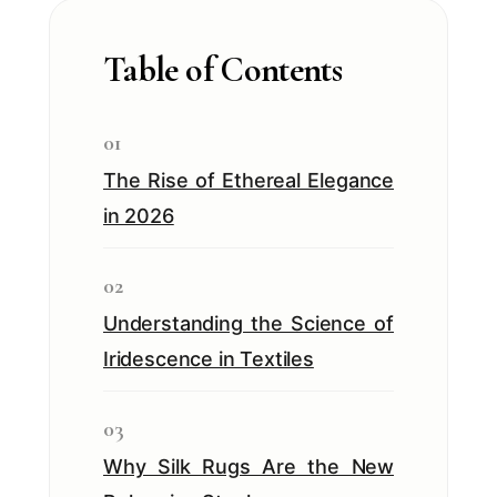
Table of Contents
01
The Rise of Ethereal Elegance
in 2026
02
Understanding the Science of
Iridescence in Textiles
03
Why Silk Rugs Are the New