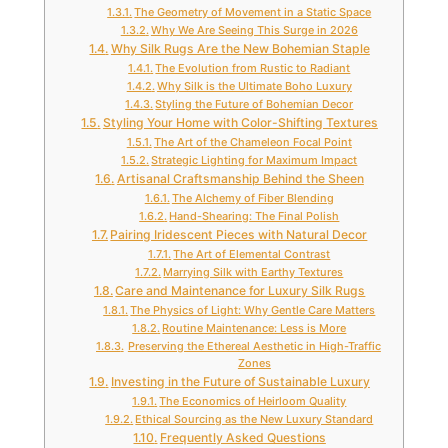
The Geometry of Movement in a Static Space
Why We Are Seeing This Surge in 2026
Why Silk Rugs Are the New Bohemian Staple
The Evolution from Rustic to Radiant
Why Silk is the Ultimate Boho Luxury
Styling the Future of Bohemian Decor
Styling Your Home with Color-Shifting Textures
The Art of the Chameleon Focal Point
Strategic Lighting for Maximum Impact
Artisanal Craftsmanship Behind the Sheen
The Alchemy of Fiber Blending
Hand-Shearing: The Final Polish
Pairing Iridescent Pieces with Natural Decor
The Art of Elemental Contrast
Marrying Silk with Earthy Textures
Care and Maintenance for Luxury Silk Rugs
The Physics of Light: Why Gentle Care Matters
Routine Maintenance: Less is More
Preserving the Ethereal Aesthetic in High-Traffic
Zones
Investing in the Future of Sustainable Luxury
The Economics of Heirloom Quality
Ethical Sourcing as the New Luxury Standard
Frequently Asked Questions