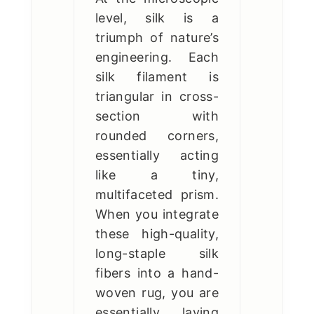
level, silk is a
triumph of nature’s
engineering. Each
silk filament is
triangular in cross-
section with
rounded corners,
essentially acting
like a tiny,
multifaceted prism.
When you integrate
these high-quality,
long-staple silk
fibers into a hand-
woven rug, you are
essentially laying