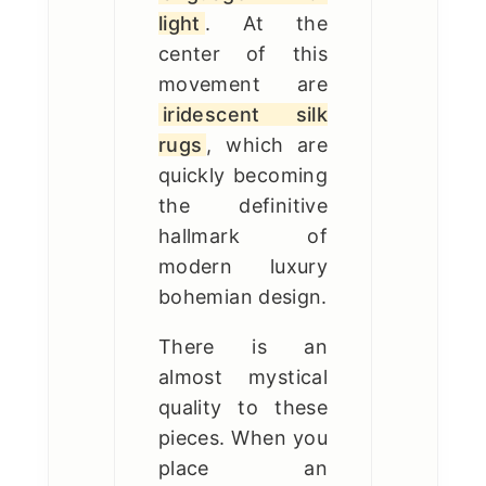
light
. At the
center of this
movement are
iridescent silk
rugs
, which are
quickly becoming
the definitive
hallmark of
modern luxury
bohemian design.
There is an
almost mystical
quality to these
pieces. When you
place an