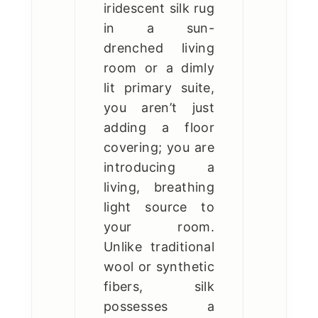
iridescent silk rug
in a sun-
drenched living
room or a dimly
lit primary suite,
you aren’t just
adding a floor
covering; you are
introducing a
living, breathing
light source to
your room.
Unlike traditional
wool or synthetic
fibers, silk
possesses a