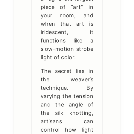
piece of “art” in
your room, and
when that art is
iridescent, it
functions like a
slow-motion strobe
light of color.
The secret lies in
the weaver’s
technique. By
varying the tension
and the angle of
the silk knotting,
artisans can
control how light