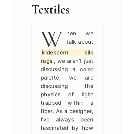
Textiles
W
hen we
talk about
iridescent silk
rugs
, we aren’t just
discussing a color
palette; we are
discussing the
physics of light
trapped within a
fiber. As a designer,
I’ve always been
fascinated by how