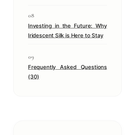
08
Investing in the Future: Why
Iridescent Silk is Here to Stay
09
Frequently Asked Questions
(30)