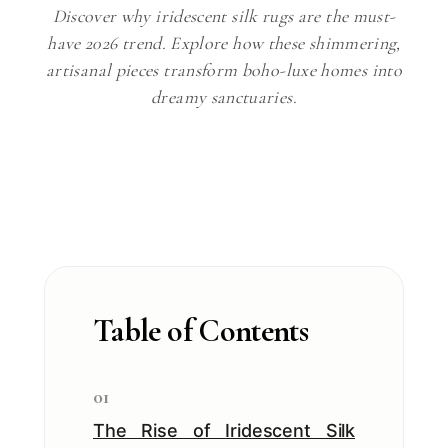
Discover why iridescent silk rugs are the must-
have 2026 trend. Explore how these shimmering,
artisanal pieces transform boho-luxe homes into
dreamy sanctuaries.
Table of Contents
01
The Rise of Iridescent Silk