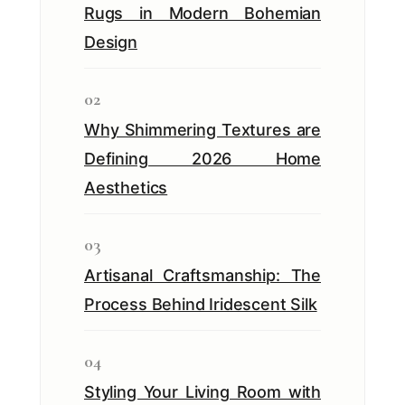
Rugs in Modern Bohemian
Design
02
Why Shimmering Textures are
Defining 2026 Home
Aesthetics
03
Artisanal Craftsmanship: The
Process Behind Iridescent Silk
04
Styling Your Living Room with