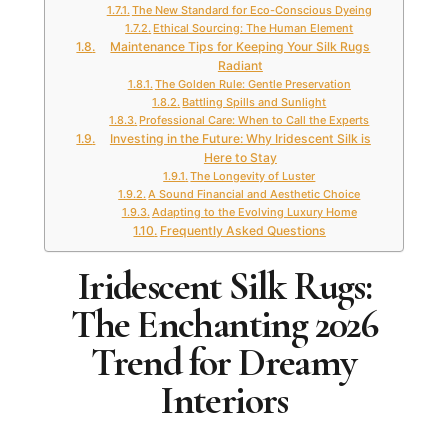
The New Standard for Eco-Conscious Dyeing
Ethical Sourcing: The Human Element
Maintenance Tips for Keeping Your Silk Rugs
Radiant
The Golden Rule: Gentle Preservation
Battling Spills and Sunlight
Professional Care: When to Call the Experts
Investing in the Future: Why Iridescent Silk is
Here to Stay
The Longevity of Luster
A Sound Financial and Aesthetic Choice
Adapting to the Evolving Luxury Home
Frequently Asked Questions
Iridescent Silk Rugs:
The Enchanting 2026
Trend for Dreamy
Interiors