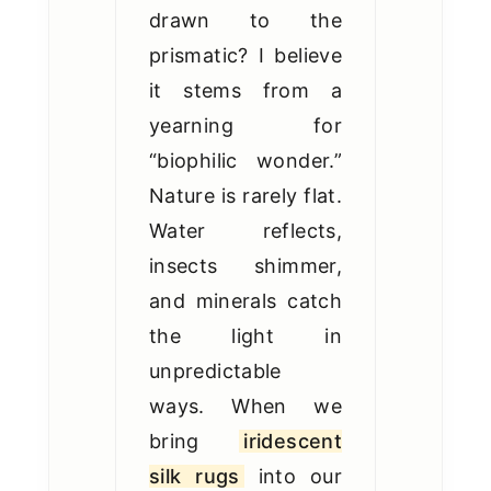
drawn to the
prismatic? I believe
it stems from a
yearning for
“biophilic wonder.”
Nature is rarely flat.
Water reflects,
insects shimmer,
and minerals catch
the light in
unpredictable
ways. When we
bring
iridescent
silk rugs
into our