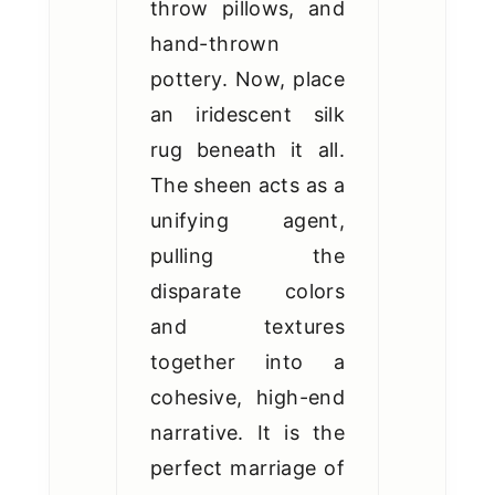
throw pillows, and
hand-thrown
pottery. Now, place
an iridescent silk
rug beneath it all.
The sheen acts as a
unifying agent,
pulling the
disparate colors
and textures
together into a
cohesive, high-end
narrative. It is the
perfect marriage of