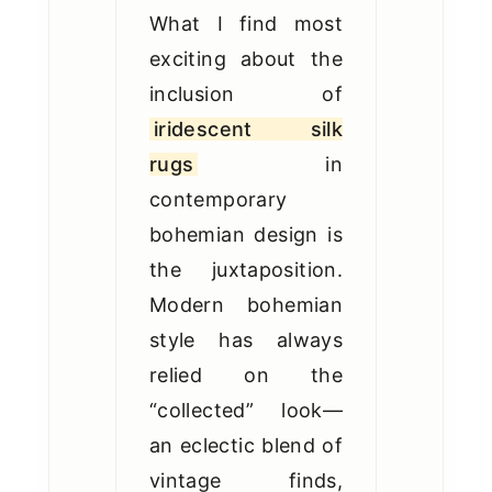
What I find most
exciting about the
inclusion of
iridescent silk
rugs
in
contemporary
bohemian design is
the juxtaposition.
Modern bohemian
style has always
relied on the
“collected” look—
an eclectic blend of
vintage finds,