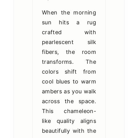
When the morning
sun hits a rug
crafted with
pearlescent silk
fibers, the room
transforms. The
colors shift from
cool blues to warm
ambers as you walk
across the space.
This chameleon-
like quality aligns
beautifully with the