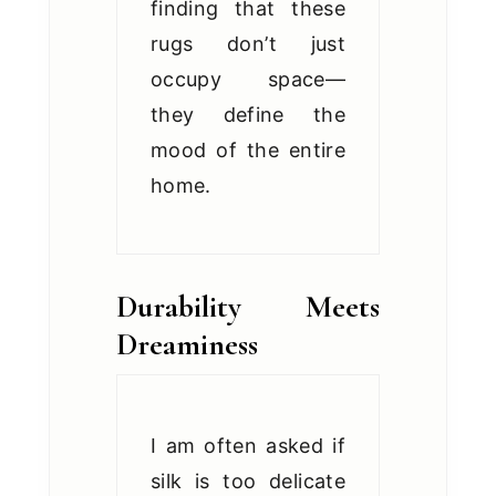
finding that these
rugs don’t just
occupy space—
they define the
mood of the entire
home.
Durability Meets
Dreaminess
I am often asked if
silk is too delicate