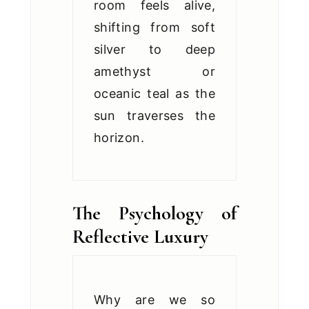
room feels alive,
shifting from soft
silver to deep
amethyst or
oceanic teal as the
sun traverses the
horizon.
The Psychology of
Reflective Luxury
Why are we so