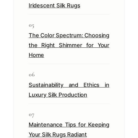
Iridescent Silk Rugs
05
The Color Spectrum: Choosing
the Right Shimmer for Your
Home
06
Sustainability and Ethics in
Luxury Silk Production
07
Maintenance Tips for Keeping
Your Silk Rugs Radiant