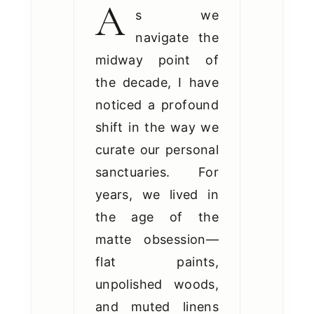
A
s we
navigate the
midway point of
the decade, I have
noticed a profound
shift in the way we
curate our personal
sanctuaries. For
years, we lived in
the age of the
matte obsession—
flat paints,
unpolished woods,
and muted linens