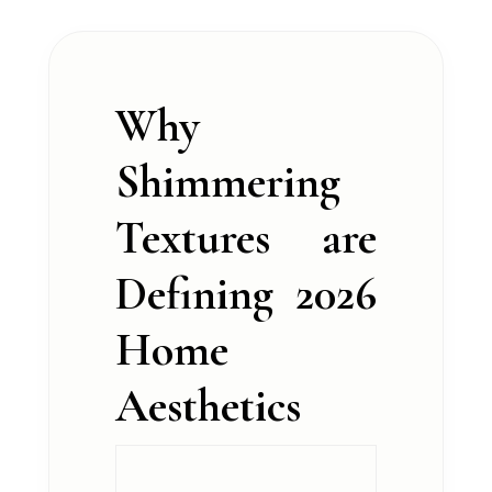
Why
Shimmering
Textures are
Defining 2026
Home
Aesthetics