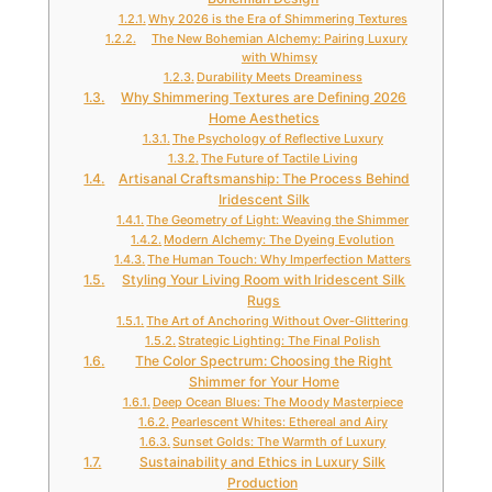
Why 2026 is the Era of Shimmering Textures
The New Bohemian Alchemy: Pairing Luxury
with Whimsy
Durability Meets Dreaminess
Why Shimmering Textures are Defining 2026
Home Aesthetics
The Psychology of Reflective Luxury
The Future of Tactile Living
Artisanal Craftsmanship: The Process Behind
Iridescent Silk
The Geometry of Light: Weaving the Shimmer
Modern Alchemy: The Dyeing Evolution
The Human Touch: Why Imperfection Matters
Styling Your Living Room with Iridescent Silk
Rugs
The Art of Anchoring Without Over-Glittering
Strategic Lighting: The Final Polish
The Color Spectrum: Choosing the Right
Shimmer for Your Home
Deep Ocean Blues: The Moody Masterpiece
Pearlescent Whites: Ethereal and Airy
Sunset Golds: The Warmth of Luxury
Sustainability and Ethics in Luxury Silk
Production