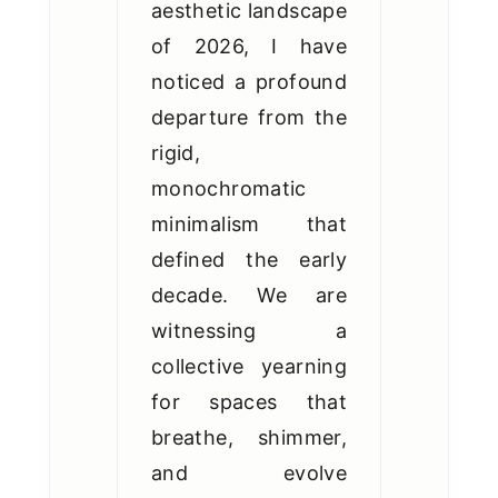
aesthetic landscape
of 2026, I have
noticed a profound
departure from the
rigid,
monochromatic
minimalism that
defined the early
decade. We are
witnessing a
collective yearning
for spaces that
breathe, shimmer,
and evolve