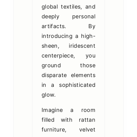
global textiles, and
deeply personal
artifacts. By
introducing a high-
sheen, iridescent
centerpiece, you
ground those
disparate elements
in a sophisticated
glow.
Imagine a room
filled with rattan
furniture, velvet