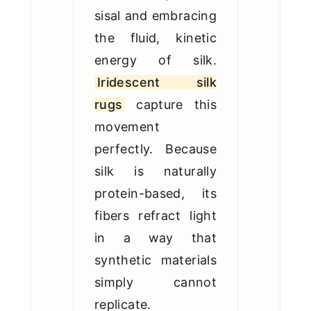
sisal and embracing
the fluid, kinetic
energy of silk.
Iridescent silk
rugs
capture this
movement
perfectly. Because
silk is naturally
protein-based, its
fibers refract light
in a way that
synthetic materials
simply cannot
replicate.