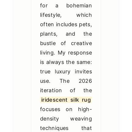
for a bohemian
lifestyle, which
often includes pets,
plants, and the
bustle of creative
living. My response
is always the same:
true luxury invites
use. The 2026
iteration of the
iridescent silk rug
focuses on high-
density weaving
techniques that