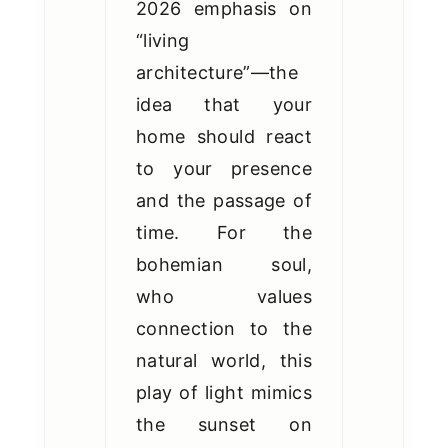
2026 emphasis on
“living
architecture”—the
idea that your
home should react
to your presence
and the passage of
time. For the
bohemian soul,
who values
connection to the
natural world, this
play of light mimics
the sunset on