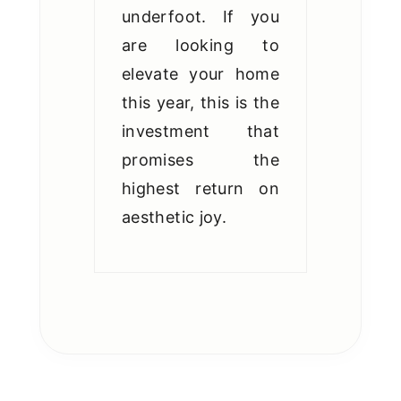
underfoot. If you
are looking to
elevate your home
this year, this is the
investment that
promises the
highest return on
aesthetic joy.