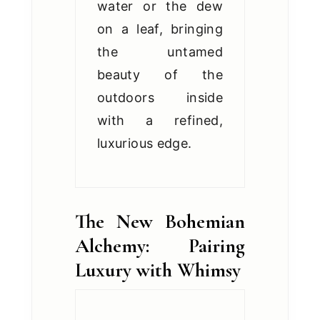
water or the dew
on a leaf, bringing
the untamed
beauty of the
outdoors inside
with a refined,
luxurious edge.
The New Bohemian
Alchemy: Pairing
Luxury with Whimsy