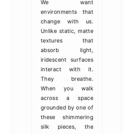
We want
environments that
change with us.
Unlike static, matte
textures that
absorb light,
iridescent surfaces
interact with it.
They breathe.
When you walk
across a space
grounded by one of
these shimmering
silk pieces, the