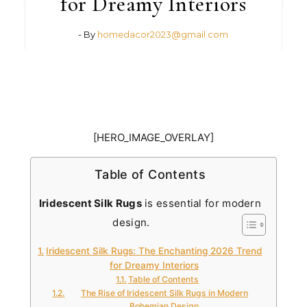
for Dreamy Interiors
- By
homedacor2023@gmail.com
[HERO_IMAGE_OVERLAY]
Table of Contents
Iridescent Silk Rugs
is essential for modern
design.
Iridescent Silk Rugs: The Enchanting 2026 Trend
for Dreamy Interiors
Table of Contents
The Rise of Iridescent Silk Rugs in Modern
Bohemian Design