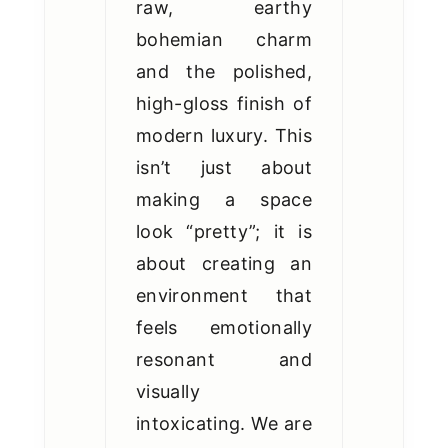
raw, earthy
bohemian charm
and the polished,
high-gloss finish of
modern luxury. This
isn’t just about
making a space
look “pretty”; it is
about creating an
environment that
feels emotionally
resonant and
visually
intoxicating. We are