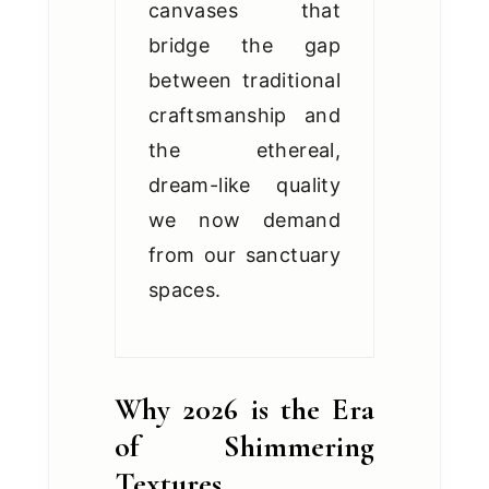
canvases that
bridge the gap
between traditional
craftsmanship and
the ethereal,
dream-like quality
we now demand
from our sanctuary
spaces.
Why 2026 is the Era
of Shimmering
Textures