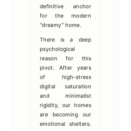
definitive anchor
for the modern
“dreamy” home.
There is a deep
psychological
reason for this
pivot. After years
of high-stress
digital saturation
and minimalist
rigidity, our homes
are becoming our
emotional shelters.