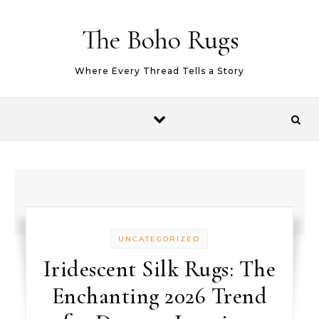
Skip to content
The Boho Rugs
Where Every Thread Tells a Story
UNCATEGORIZED
Iridescent Silk Rugs: The
Enchanting 2026 Trend