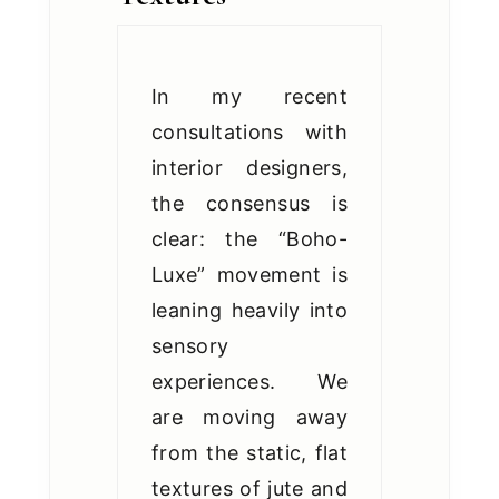
In my recent
consultations with
interior designers,
the consensus is
clear: the “Boho-
Luxe” movement is
leaning heavily into
sensory
experiences. We
are moving away
from the static, flat
textures of jute and