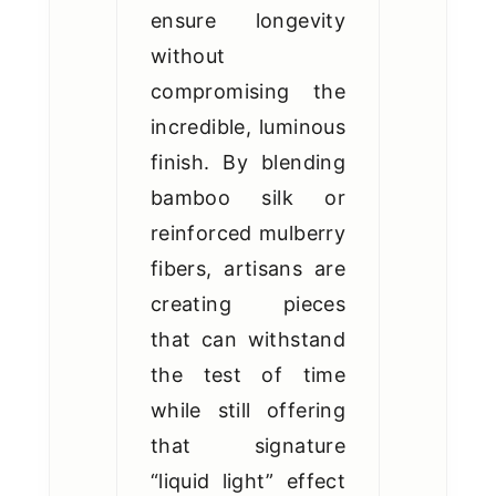
ensure longevity
without
compromising the
incredible, luminous
finish. By blending
bamboo silk or
reinforced mulberry
fibers, artisans are
creating pieces
that can withstand
the test of time
while still offering
that signature
“liquid light” effect