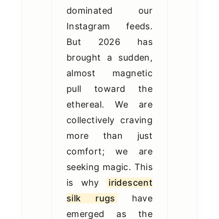
dominated our
Instagram feeds.
But 2026 has
brought a sudden,
almost magnetic
pull toward the
ethereal. We are
collectively craving
more than just
comfort; we are
seeking magic. This
is why
iridescent
silk rugs
have
emerged as the