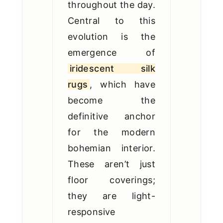
throughout the day.
Central to this
evolution is the
emergence of
iridescent silk
rugs
, which have
become the
definitive anchor
for the modern
bohemian interior.
These aren’t just
floor coverings;
they are light-
responsive