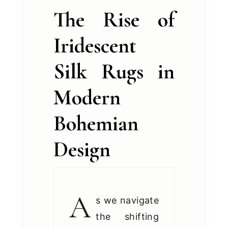
The Rise of
Iridescent
Silk Rugs in
Modern
Bohemian
Design
A
s we navigate
the shifting