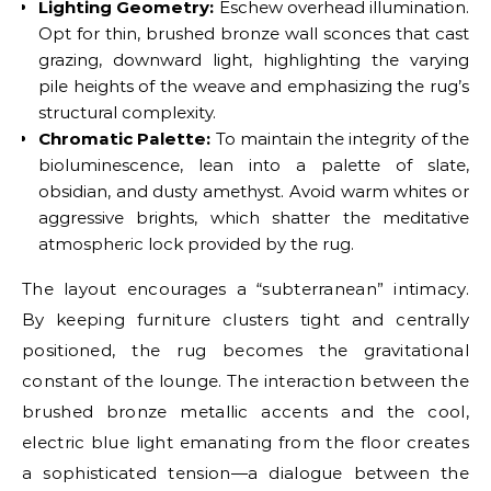
Lighting Geometry:
Eschew overhead illumination.
Opt for thin, brushed bronze wall sconces that cast
grazing, downward light, highlighting the varying
pile heights of the weave and emphasizing the rug’s
structural complexity.
Chromatic Palette:
To maintain the integrity of the
bioluminescence, lean into a palette of slate,
obsidian, and dusty amethyst. Avoid warm whites or
aggressive brights, which shatter the meditative
atmospheric lock provided by the rug.
The layout encourages a “subterranean” intimacy.
By keeping furniture clusters tight and centrally
positioned, the rug becomes the gravitational
constant of the lounge. The interaction between the
brushed bronze metallic accents and the cool,
electric blue light emanating from the floor creates
a sophisticated tension—a dialogue between the