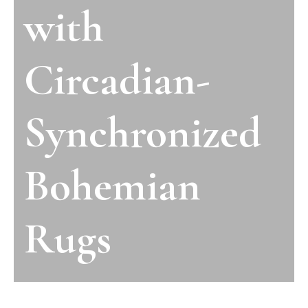
with
Circadian-
Synchronized
Bohemian
Rugs