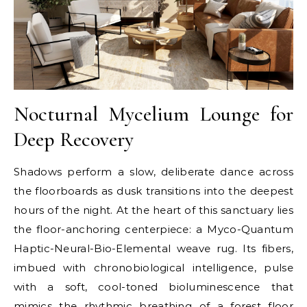
Nocturnal Mycelium Lounge for
Deep Recovery
Shadows perform a slow, deliberate dance across
the floorboards as dusk transitions into the deepest
hours of the night. At the heart of this sanctuary lies
the floor-anchoring centerpiece: a Myco-Quantum
Haptic-Neural-Bio-Elemental weave rug. Its fibers,
imbued with chronobiological intelligence, pulse
with a soft, cool-toned bioluminescence that
mimics the rhythmic breathing of a forest floor