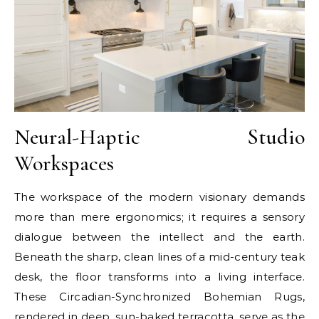
Neural-Haptic Studio
Workspaces
The workspace of the modern visionary demands
more than mere ergonomics; it requires a sensory
dialogue between the intellect and the earth.
Beneath the sharp, clean lines of a mid-century teak
desk, the floor transforms into a living interface.
These Circadian-Synchronized Bohemian Rugs,
rendered in deep, sun-baked terracotta, serve as the