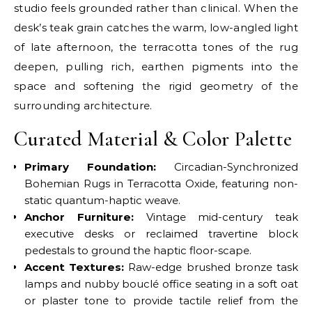
studio feels grounded rather than clinical. When the
desk’s teak grain catches the warm, low-angled light
of late afternoon, the terracotta tones of the rug
deepen, pulling rich, earthen pigments into the
space and softening the rigid geometry of the
surrounding architecture.
Curated Material & Color Palette
Primary Foundation:
Circadian-Synchronized
Bohemian Rugs in Terracotta Oxide, featuring non-
static quantum-haptic weave.
Anchor Furniture:
Vintage mid-century teak
executive desks or reclaimed travertine block
pedestals to ground the haptic floor-scape.
Accent Textures:
Raw-edge brushed bronze task
lamps and nubby bouclé office seating in a soft oat
or plaster tone to provide tactile relief from the