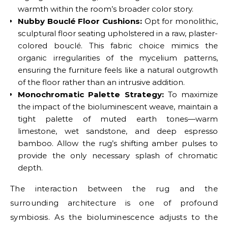
warmth within the room’s broader color story.
Nubby Bouclé Floor Cushions:
Opt for monolithic,
sculptural floor seating upholstered in a raw, plaster-
colored bouclé. This fabric choice mimics the
organic irregularities of the mycelium patterns,
ensuring the furniture feels like a natural outgrowth
of the floor rather than an intrusive addition.
Monochromatic Palette Strategy:
To maximize
the impact of the bioluminescent weave, maintain a
tight palette of muted earth tones—warm
limestone, wet sandstone, and deep espresso
bamboo. Allow the rug’s shifting amber pulses to
provide the only necessary splash of chromatic
depth.
The interaction between the rug and the
surrounding architecture is one of profound
symbiosis. As the bioluminescence adjusts to the