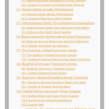
Bioluminescent Meditation Alcove Designs
Curated Furniture & Architectural Pairings
Neural-Haptic Studio Workspaces
Neural-Haptic Studio Workspaces
Curated Material & Color Palette
Subterranean Earth-Tone Bedroom Integration
Subterranean Earth-Tone Bedroom Integration
Refining the Earth-Tone Palette
Bioluminescent Bohemian Kitchen Pathways
Bioluminescent Bohemian Kitchen Pathways
Palette and Material Harmony
The Solstice-Linked Sunroom Haven
The Solstice-Linked Sunroom Haven
Curated Furniture Pairings for Haptic Harmony
Biophilic Entryway Transition Zones
Biophilic Entryway Transition Zones
Curated Material Harmonies
Quantum-Aligned Reading Nook Concepts
Quantum-Aligned Reading Nook Concepts
Palette & Texture Specification
Digital-Detox Sanctuary Floor-Scapes
Digital-Detox Sanctuary Floor-Scapes
Refining the Interior Equilibrium
Expert Q&A
How do Circadian-Synchronized Bohemian Rugs