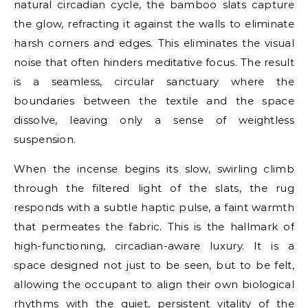
natural circadian cycle, the bamboo slats capture
the glow, refracting it against the walls to eliminate
harsh corners and edges. This eliminates the visual
noise that often hinders meditative focus. The result
is a seamless, circular sanctuary where the
boundaries between the textile and the space
dissolve, leaving only a sense of weightless
suspension.
When the incense begins its slow, swirling climb
through the filtered light of the slats, the rug
responds with a subtle haptic pulse, a faint warmth
that permeates the fabric. This is the hallmark of
high-functioning, circadian-aware luxury. It is a
space designed not just to be seen, but to be felt,
allowing the occupant to align their own biological
rhythms with the quiet, persistent vitality of the