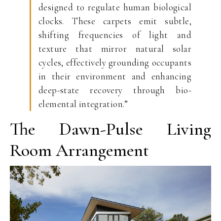
designed to regulate human biological
clocks. These carpets emit subtle,
shifting frequencies of light and
texture that mirror natural solar
cycles, effectively grounding occupants
in their environment and enhancing
deep-state recovery through bio-
elemental integration.”
The Dawn-Pulse Living
Room Arrangement