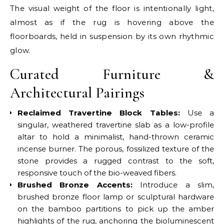
The visual weight of the floor is intentionally light,
almost as if the rug is hovering above the
floorboards, held in suspension by its own rhythmic
glow.
Curated Furniture &
Architectural Pairings
Reclaimed Travertine Block Tables:
Use a
singular, weathered travertine slab as a low-profile
altar to hold a minimalist, hand-thrown ceramic
incense burner. The porous, fossilized texture of the
stone provides a rugged contrast to the soft,
responsive touch of the bio-weaved fibers.
Brushed Bronze Accents:
Introduce a slim,
brushed bronze floor lamp or sculptural hardware
on the bamboo partitions to pick up the amber
highlights of the rug, anchoring the bioluminescent