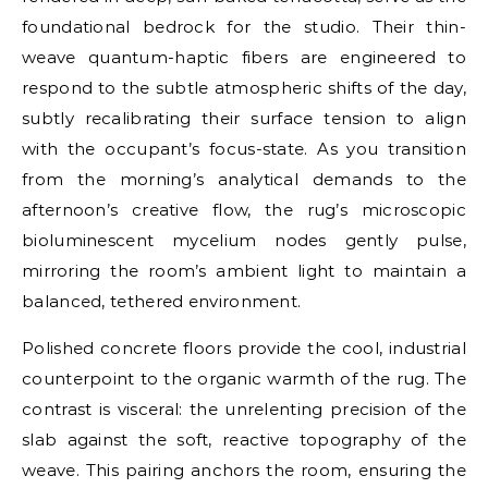
foundational bedrock for the studio. Their thin-
weave quantum-haptic fibers are engineered to
respond to the subtle atmospheric shifts of the day,
subtly recalibrating their surface tension to align
with the occupant’s focus-state. As you transition
from the morning’s analytical demands to the
afternoon’s creative flow, the rug’s microscopic
bioluminescent mycelium nodes gently pulse,
mirroring the room’s ambient light to maintain a
balanced, tethered environment.
Polished concrete floors provide the cool, industrial
counterpoint to the organic warmth of the rug. The
contrast is visceral: the unrelenting precision of the
slab against the soft, reactive topography of the
weave. This pairing anchors the room, ensuring the