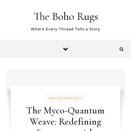
Skip to content
The Boho Rugs
Where Every Thread Tells a Story
UNCATEGORIZED
The Myco-Quantum
Weave: Redefining