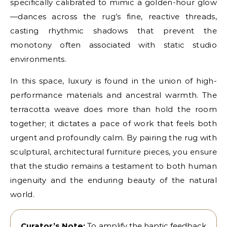
specifically calibrated to mimic a golden-hour glow
—dances across the rug’s fine, reactive threads,
casting rhythmic shadows that prevent the
monotony often associated with static studio
environments.
In this space, luxury is found in the union of high-
performance materials and ancestral warmth. The
terracotta weave does more than hold the room
together; it dictates a pace of work that feels both
urgent and profoundly calm. By pairing the rug with
sculptural, architectural furniture pieces, you ensure
that the studio remains a testament to both human
ingenuity and the enduring beauty of the natural
world.
Curator’s Note:
To amplify the haptic feedback