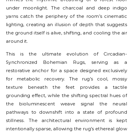
under moonlight. The charcoal and deep indigo
yarns catch the periphery of the room’s cinematic
lighting, creating an illusion of depth that suggests
the ground itself is alive, shifting, and cooling the air
around it.
This is the ultimate evolution of Circadian-
Synchronized Bohemian Rugs, serving as a
restorative anchor for a space designed exclusively
for metabolic recovery. The rug’s cool, mossy
texture beneath the feet provides a tactile
grounding effect, while the shifting spectral hues of
the bioluminescent weave signal the neural
pathways to downshift into a state of profound
stillness. The architectural environment is kept
intentionally sparse, allowing the rug’s ethereal glow