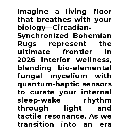
Imagine a living floor
that breathes with your
biology—Circadian-
Synchronized Bohemian
Rugs represent the
ultimate frontier in
2026 interior wellness,
blending bio-elemental
fungal mycelium with
quantum-haptic sensors
to curate your internal
sleep-wake rhythm
through light and
tactile resonance. As we
transition into an era