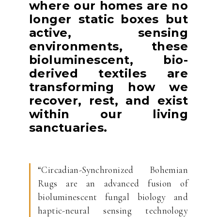
where our homes are no
longer static boxes but
active, sensing
environments, these
bioluminescent, bio-
derived textiles are
transforming how we
recover, rest, and exist
within our living
sanctuaries.
“Circadian-Synchronized Bohemian
Rugs are an advanced fusion of
bioluminescent fungal biology and
haptic-neural sensing technology