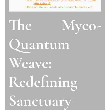
affect sleep?
Are these rugs durable enough for daily use?
The Myco-
Quantum
Weave:
Redefining
Sanctuary