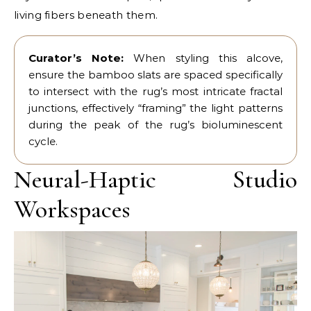
living fibers beneath them.
Curator’s Note:
When styling this alcove,
ensure the bamboo slats are spaced specifically
to intersect with the rug’s most intricate fractal
junctions, effectively “framing” the light patterns
during the peak of the rug’s bioluminescent
cycle.
Neural-Haptic Studio
Workspaces