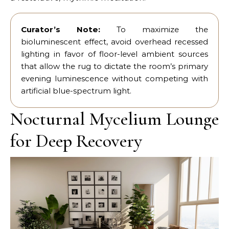
Curator’s Note:
To maximize the
bioluminescent effect, avoid overhead recessed
lighting in favor of floor-level ambient sources
that allow the rug to dictate the room’s primary
evening luminescence without competing with
artificial blue-spectrum light.
Nocturnal Mycelium Lounge
for Deep Recovery