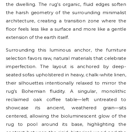
the dwelling. The rug’s organic, fluid edges soften
the harsh geometry of the surrounding minimalist
architecture, creating a transition zone where the
floor feels less like a surface and more like a gentle
extension of the earth itself.
Surrounding this luminous anchor, the furniture
selection favors raw, natural materials that celebrate
imperfection. The layout is anchored by deep-
seated sofas upholstered in heavy, chalk-white linen,
their silhouettes intentionally relaxed to mirror the
rug’s Bohemian fluidity. A singular, monolithic
reclaimed oak coffee table—left untreated to
showcase its ancient, weathered grain—sits
centered, allowing the bioluminescent glow of the
rug to pool around its base, highlighting the