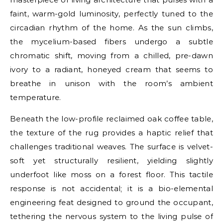
faint, warm-gold luminosity, perfectly tuned to the
circadian rhythm of the home. As the sun climbs,
the mycelium-based fibers undergo a subtle
chromatic shift, moving from a chilled, pre-dawn
ivory to a radiant, honeyed cream that seems to
breathe in unison with the room’s ambient
temperature.
Beneath the low-profile reclaimed oak coffee table,
the texture of the rug provides a haptic relief that
challenges traditional weaves. The surface is velvet-
soft yet structurally resilient, yielding slightly
underfoot like moss on a forest floor. This tactile
response is not accidental; it is a bio-elemental
engineering feat designed to ground the occupant,
tethering the nervous system to the living pulse of