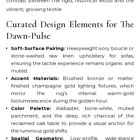
contrast between the rigid, historical wood and the
vibrant, growing textile.
Curated Design Elements for The
Dawn-Pulse
Soft-Surface Pairing:
Heavyweight ivory bouclé or
stone-washed raw linen upholstery for sofas,
ensuring the tactile experience remains organic and
muted.
Accent Materials:
Brushed bronze or matte-
finished champagne gold lighting fixtures, which
mirror the rug’s internal warm-gold
bioluminescence during the golden hour.
Color Palette:
Alabaster, bone-white, muted
parchment, and the deep, rich charcoal of the
reclaimed oak table to provide a visual anchor for
the luminous gold shifts.
Spatial Geometry:
Low-profile, wide-stance