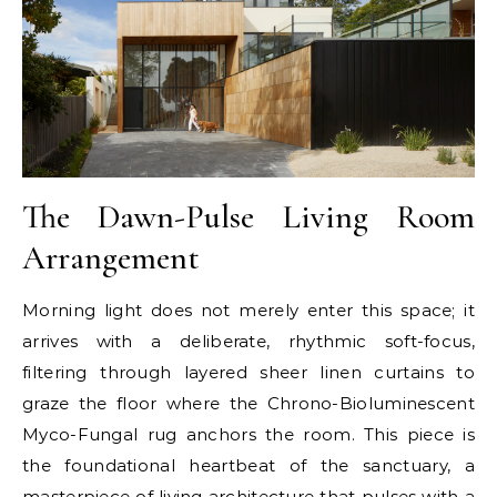
The Dawn-Pulse Living Room
Arrangement
Morning light does not merely enter this space; it
arrives with a deliberate, rhythmic soft-focus,
filtering through layered sheer linen curtains to
graze the floor where the Chrono-Bioluminescent
Myco-Fungal rug anchors the room. This piece is
the foundational heartbeat of the sanctuary, a
masterpiece of living architecture that pulses with a