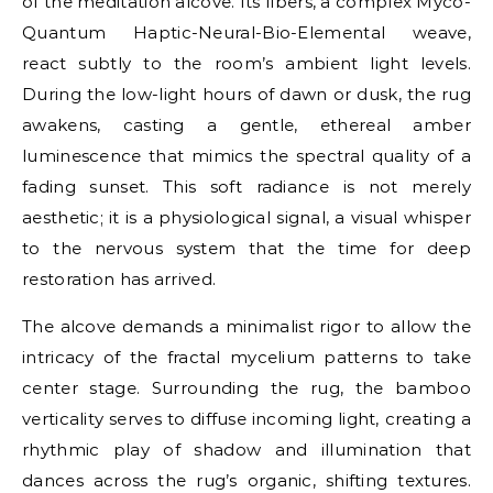
of the meditation alcove. Its fibers, a complex Myco-
Quantum Haptic-Neural-Bio-Elemental weave,
react subtly to the room’s ambient light levels.
During the low-light hours of dawn or dusk, the rug
awakens, casting a gentle, ethereal amber
luminescence that mimics the spectral quality of a
fading sunset. This soft radiance is not merely
aesthetic; it is a physiological signal, a visual whisper
to the nervous system that the time for deep
restoration has arrived.
The alcove demands a minimalist rigor to allow the
intricacy of the fractal mycelium patterns to take
center stage. Surrounding the rug, the bamboo
verticality serves to diffuse incoming light, creating a
rhythmic play of shadow and illumination that
dances across the rug’s organic, shifting textures.