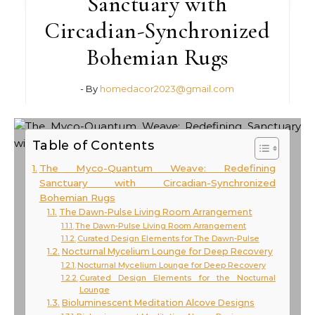
Sanctuary with
Circadian-Synchronized
Bohemian Rugs
- By
homedacor2023@gmail.com
Table of Contents
The Myco-Quantum Weave: Redefining
Sanctuary with Circadian-Synchronized
Bohemian Rugs
The Dawn-Pulse Living Room Arrangement
The Dawn-Pulse Living Room Arrangement
Curated Design Elements for The Dawn-Pulse
Nocturnal Mycelium Lounge for Deep Recovery
Nocturnal Mycelium Lounge for Deep Recovery
Curated Design Elements for the Nocturnal
Lounge
Bioluminescent Meditation Alcove Designs