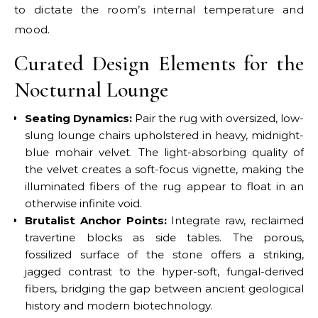
to dictate the room’s internal temperature and
mood.
Curated Design Elements for the
Nocturnal Lounge
Seating Dynamics:
Pair the rug with oversized, low-
slung lounge chairs upholstered in heavy, midnight-
blue mohair velvet. The light-absorbing quality of
the velvet creates a soft-focus vignette, making the
illuminated fibers of the rug appear to float in an
otherwise infinite void.
Brutalist Anchor Points:
Integrate raw, reclaimed
travertine blocks as side tables. The porous,
fossilized surface of the stone offers a striking,
jagged contrast to the hyper-soft, fungal-derived
fibers, bridging the gap between ancient geological
history and modern biotechnology.