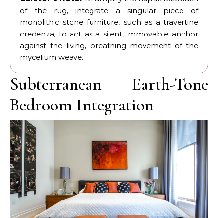
of the rug, integrate a singular piece of
monolithic stone furniture, such as a travertine
credenza, to act as a silent, immovable anchor
against the living, breathing movement of the
mycelium weave.
Subterranean Earth-Tone
Bedroom Integration