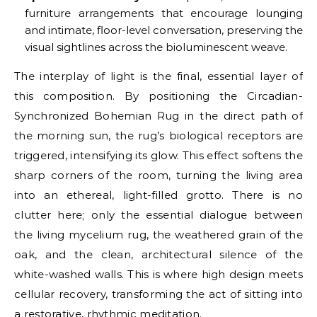
furniture arrangements that encourage lounging
and intimate, floor-level conversation, preserving the
visual sightlines across the bioluminescent weave.
The interplay of light is the final, essential layer of
this composition. By positioning the Circadian-
Synchronized Bohemian Rug in the direct path of
the morning sun, the rug’s biological receptors are
triggered, intensifying its glow. This effect softens the
sharp corners of the room, turning the living area
into an ethereal, light-filled grotto. There is no
clutter here; only the essential dialogue between
the living mycelium rug, the weathered grain of the
oak, and the clean, architectural silence of the
white-washed walls. This is where high design meets
cellular recovery, transforming the act of sitting into
a restorative, rhythmic meditation.