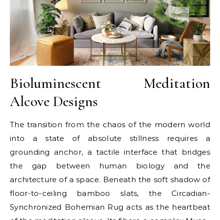
Bioluminescent Meditation
Alcove Designs
The transition from the chaos of the modern world
into a state of absolute stillness requires a
grounding anchor, a tactile interface that bridges
the gap between human biology and the
architecture of a space. Beneath the soft shadow of
floor-to-ceiling bamboo slats, the Circadian-
Synchronized Bohemian Rug acts as the heartbeat