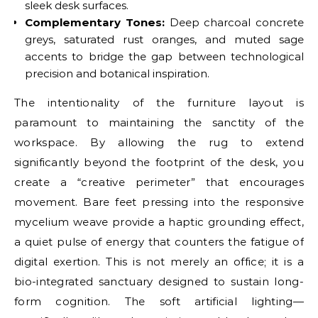
sleek desk surfaces.
Complementary Tones:
Deep charcoal concrete
greys, saturated rust oranges, and muted sage
accents to bridge the gap between technological
precision and botanical inspiration.
The intentionality of the furniture layout is
paramount to maintaining the sanctity of the
workspace. By allowing the rug to extend
significantly beyond the footprint of the desk, you
create a “creative perimeter” that encourages
movement. Bare feet pressing into the responsive
mycelium weave provide a haptic grounding effect,
a quiet pulse of energy that counters the fatigue of
digital exertion. This is not merely an office; it is a
bio-integrated sanctuary designed to sustain long-
form cognition. The soft artificial lighting—