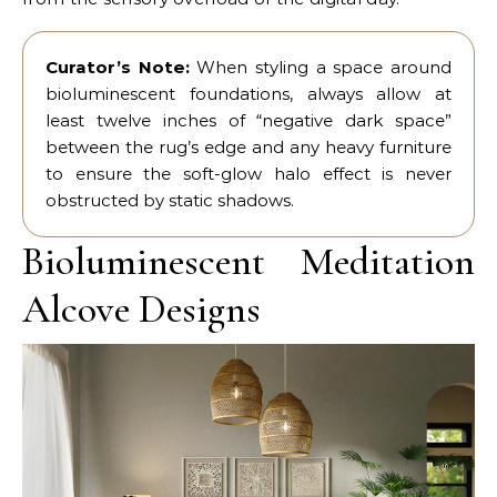
Curator’s Note:
When styling a space around
bioluminescent foundations, always allow at
least twelve inches of “negative dark space”
between the rug’s edge and any heavy furniture
to ensure the soft-glow halo effect is never
obstructed by static shadows.
Bioluminescent Meditation
Alcove Designs