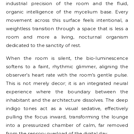
industrial precision of the room and the fluid,
organic intelligence of the mycelium base. Every
movement across this surface feels intentional, a
weightless transition through a space that is less a
room and more a living, nocturnal organism
dedicated to the sanctity of rest.
When the room is silent, the bio-luminescence
softens to a faint, rhythmic glimmer, aligning the
observer’s heart rate with the room’s gentle pulse.
This is not merely decor; it is an integrated neural
experience where the boundary between the
inhabitant and the architecture dissolves. The deep
indigo tones act as a visual sedative, effectively
pulling the focus inward, transforming the lounge
into a pressurized chamber of calm, far removed
from the sensory overload of the digital day.