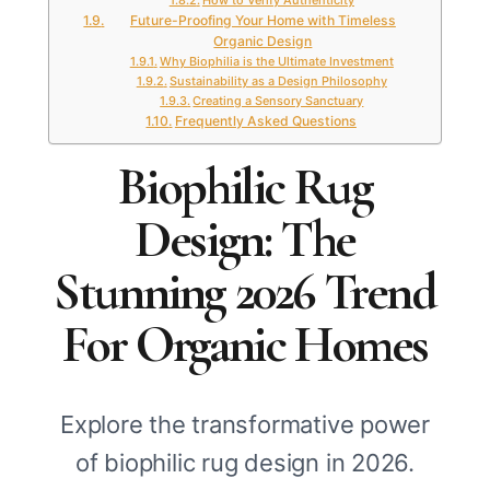
How to Verify Authenticity
Future-Proofing Your Home with Timeless
Organic Design
Why Biophilia is the Ultimate Investment
Sustainability as a Design Philosophy
Creating a Sensory Sanctuary
Frequently Asked Questions
Biophilic Rug
Design: The
Stunning 2026 Trend
For Organic Homes
Explore the transformative power
of biophilic rug design in 2026.