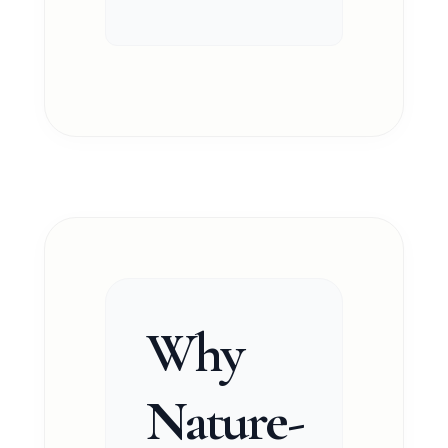
Why
Nature-