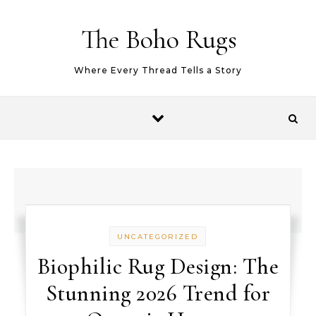
Skip to content
The Boho Rugs
Where Every Thread Tells a Story
UNCATEGORIZED
Biophilic Rug Design: The
Stunning 2026 Trend for