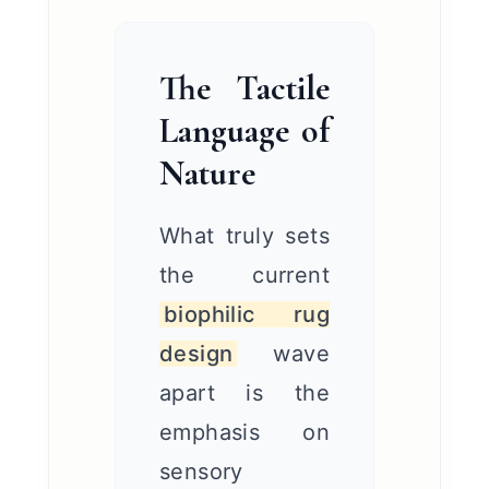
The Tactile
Language of
Nature
What truly sets
the current
biophilic rug
design
wave
apart is the
emphasis on
sensory