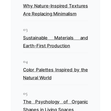
Why Nature-Inspired Textures
Are Replacing Minimalism
03
Sustainable Materials and
Earth-First Production
04
Color Palettes Inspired by the
Natural World
05
The Psychology of Organic
Shapes in Living Spaces