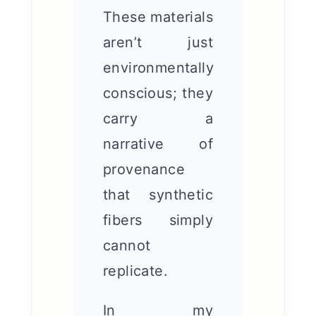
These materials
aren’t just
environmentally
conscious; they
carry a
narrative of
provenance
that synthetic
fibers simply
cannot
replicate.
In my