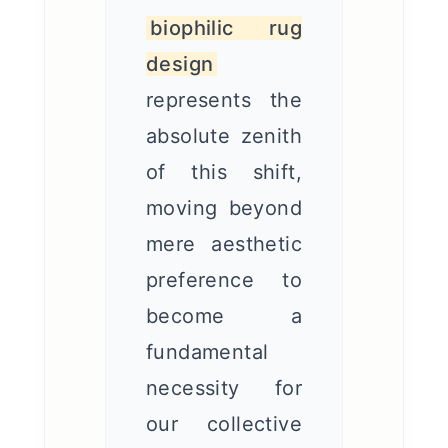
biophilic rug
design
represents the
absolute zenith
of this shift,
moving beyond
mere aesthetic
preference to
become a
fundamental
necessity for
our collective