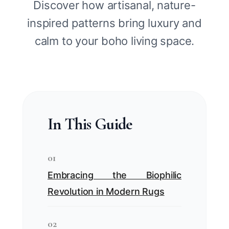
Discover how artisanal, nature-
inspired patterns bring luxury and
calm to your boho living space.
In This Guide
01
Embracing the Biophilic
Revolution in Modern Rugs
02