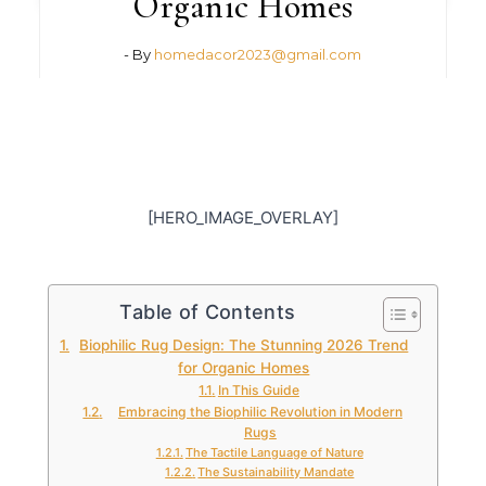
Organic Homes
- By
homedacor2023@gmail.com
[HERO_IMAGE_OVERLAY]
Table of Contents
Biophilic Rug Design: The Stunning 2026 Trend
for Organic Homes
In This Guide
Embracing the Biophilic Revolution in Modern
Rugs
The Tactile Language of Nature
The Sustainability Mandate