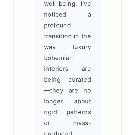
well-being. I’ve
noticed a
profound
transition in the
way luxury
bohemian
interiors are
being curated
—they are no
longer about
rigid patterns
or mass-
produced