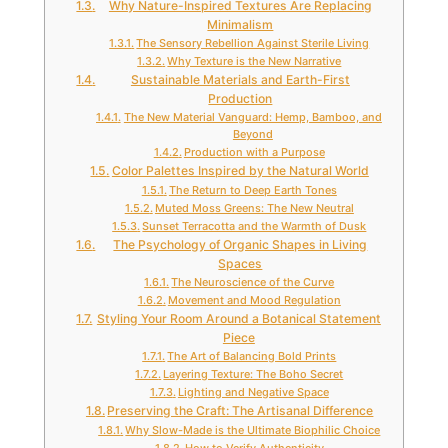
Why Nature-Inspired Textures Are Replacing
Minimalism
The Sensory Rebellion Against Sterile Living
Why Texture is the New Narrative
Sustainable Materials and Earth-First
Production
The New Material Vanguard: Hemp, Bamboo, and
Beyond
Production with a Purpose
Color Palettes Inspired by the Natural World
The Return to Deep Earth Tones
Muted Moss Greens: The New Neutral
Sunset Terracotta and the Warmth of Dusk
The Psychology of Organic Shapes in Living
Spaces
The Neuroscience of the Curve
Movement and Mood Regulation
Styling Your Room Around a Botanical Statement
Piece
The Art of Balancing Bold Prints
Layering Texture: The Boho Secret
Lighting and Negative Space
Preserving the Craft: The Artisanal Difference
Why Slow-Made is the Ultimate Biophilic Choice