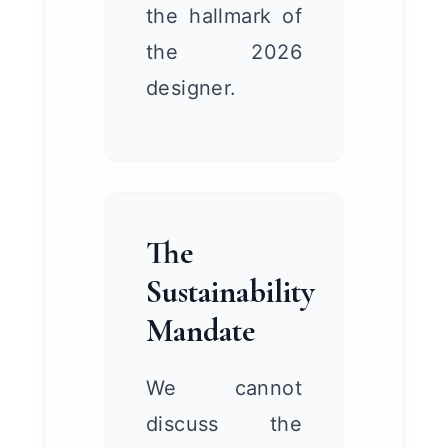
the hallmark of
the 2026
designer.
The
Sustainability
Mandate
We cannot
discuss the