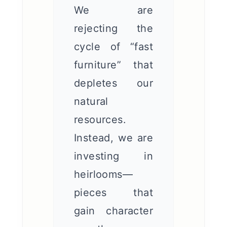
We are
rejecting the
cycle of “fast
furniture” that
depletes our
natural
resources.
Instead, we are
investing in
heirlooms—
pieces that
gain character