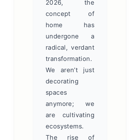
2026, the
concept of
home has
undergone a
radical, verdant
transformation.
We aren’t just
decorating
spaces
anymore; we
are cultivating
ecosystems.
The rise of