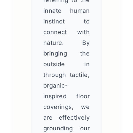
referring to the
innate human
instinct to
connect with
nature. By
bringing the
outside in
through tactile,
organic-
inspired floor
coverings, we
are effectively
grounding our