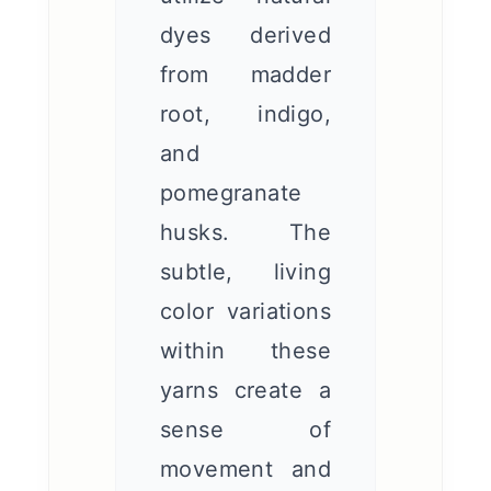
dyes derived
from madder
root, indigo,
and
pomegranate
husks. The
subtle, living
color variations
within these
yarns create a
sense of
movement and