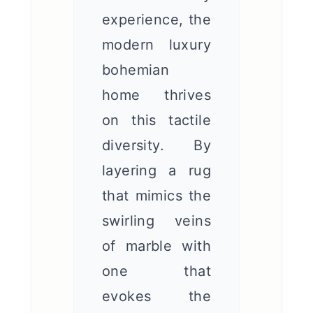
experience, the
modern luxury
bohemian
home thrives
on this tactile
diversity. By
layering a rug
that mimics the
swirling veins
of marble with
one that
evokes the