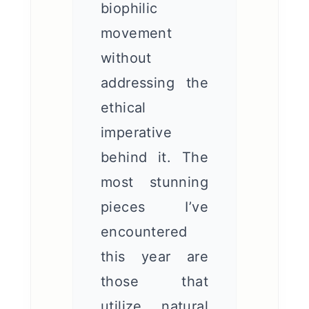
biophilic
movement
without
addressing the
ethical
imperative
behind it. The
most stunning
pieces I’ve
encountered
this year are
those that
utilize natural