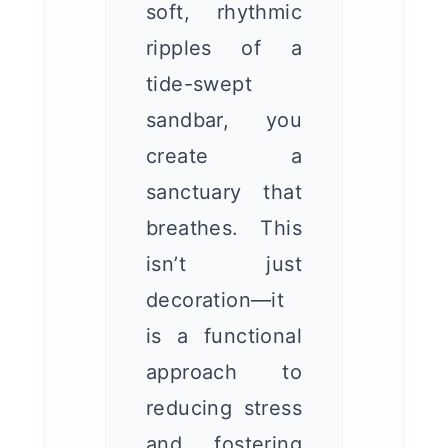
soft, rhythmic
ripples of a
tide-swept
sandbar, you
create a
sanctuary that
breathes. This
isn’t just
decoration—it
is a functional
approach to
reducing stress
and fostering