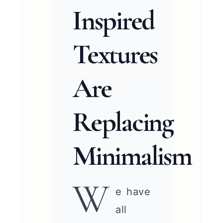
Inspired
Textures
Are
Replacing
Minimalism
W
e have
all