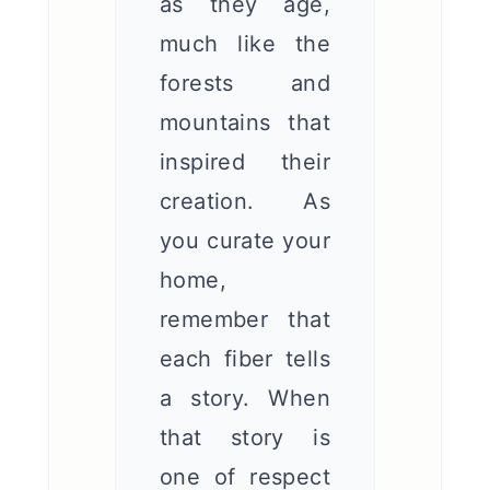
as they age,
much like the
forests and
mountains that
inspired their
creation. As
you curate your
home,
remember that
each fiber tells
a story. When
that story is
one of respect