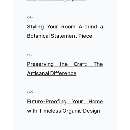
06
Styling Your Room Around a
Botanical Statement Piece
07
Preserving the Craft: The
Artisanal Difference
08
Future-Proofing Your Home
with Timeless Organic Design