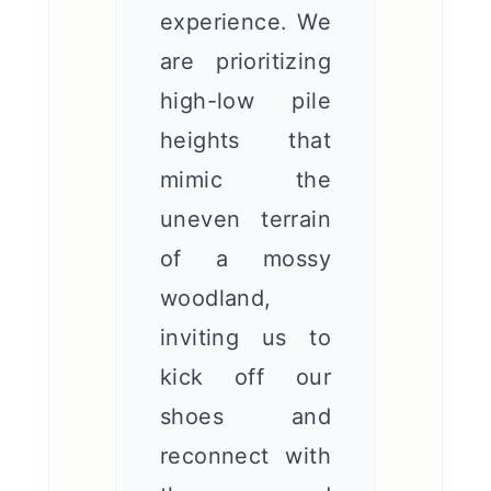
experience. We
are prioritizing
high-low pile
heights that
mimic the
uneven terrain
of a mossy
woodland,
inviting us to
kick off our
shoes and
reconnect with