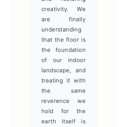
creativity. We
are finally
understanding
that the floor is
the foundation
of our indoor
landscape, and
treating it with
the same
reverence we
hold for the
earth itself is