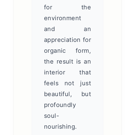
for the
environment
and an
appreciation for
organic form,
the result is an
interior that
feels not just
beautiful, but
profoundly
soul-
nourishing.