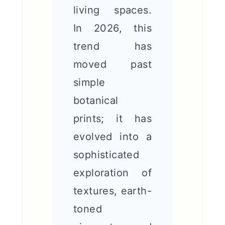
living spaces.
In 2026, this
trend has
moved past
simple
botanical
prints; it has
evolved into a
sophisticated
exploration of
textures, earth-
toned