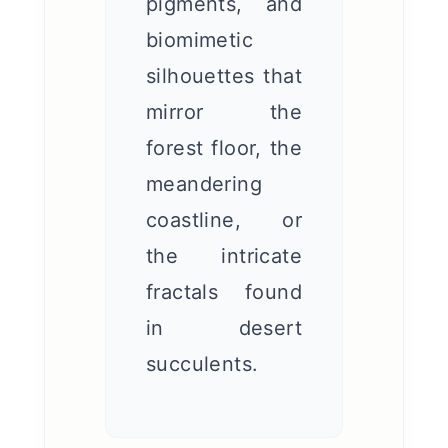
pigments, and
biomimetic
silhouettes that
mirror the
forest floor, the
meandering
coastline, or
the intricate
fractals found
in desert
succulents.