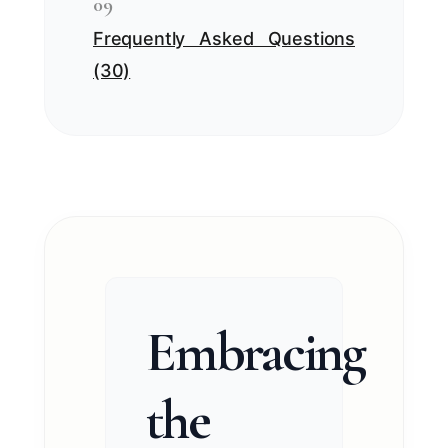
09
Frequently Asked Questions
(30)
Embracing
the