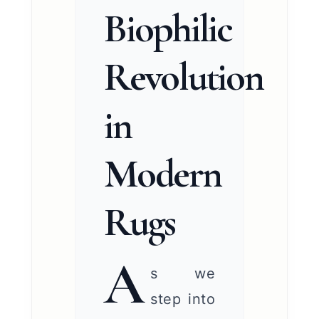
Biophilic
Revolution
in
Modern
Rugs
A
s we
step into