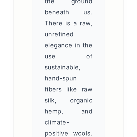
the ground
beneath us.
There is a raw,
unrefined
elegance in the
use of
sustainable,
hand-spun
fibers like raw
silk, organic
hemp, and
climate-
positive wools.