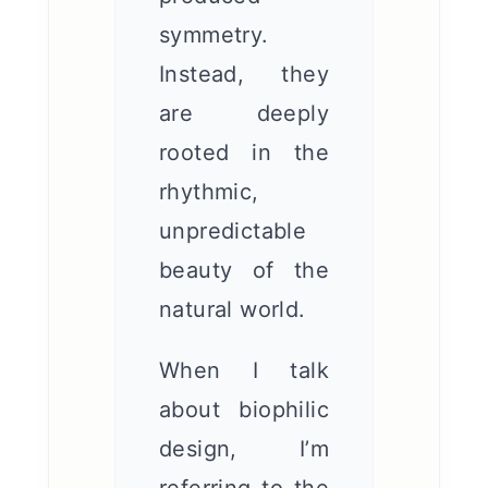
symmetry.
Instead, they
are deeply
rooted in the
rhythmic,
unpredictable
beauty of the
natural world.
When I talk
about biophilic
design, I’m