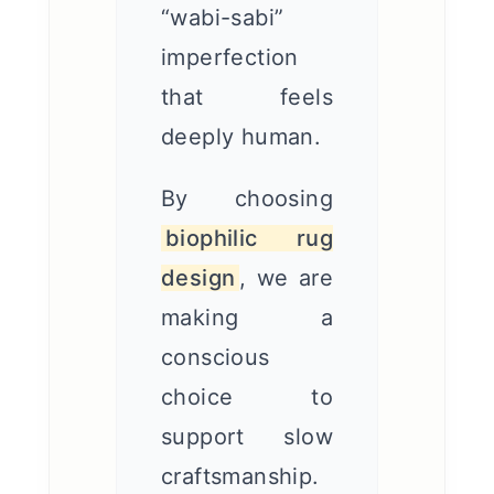
“wabi-sabi”
imperfection
that feels
deeply human.
By choosing
biophilic rug
design
, we are
making a
conscious
choice to
support slow
craftsmanship.