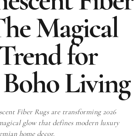
escent Fiber
The Magical
Trend for
 Boho Living
cent Fiber Rugs are transforming 2026
 magical glow that defines modern luxury
emian home decor.