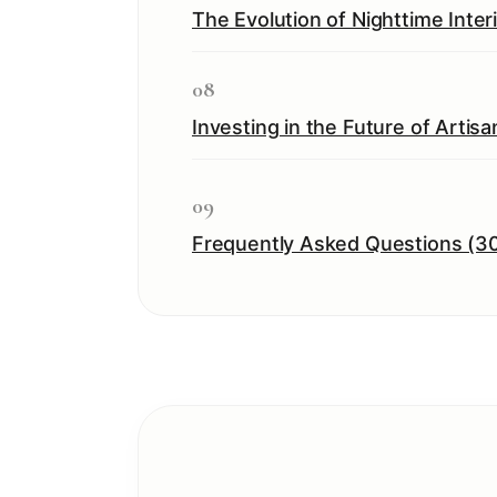
The Evolution of Nighttime Inte
08
Investing in the Future of Artisa
09
Frequently Asked Questions (3