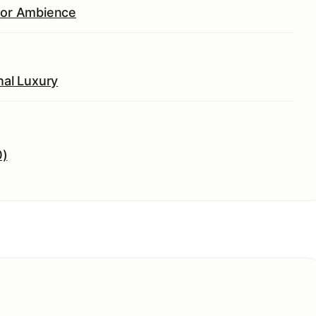
rior Ambience
nal Luxury
0)