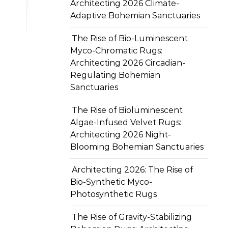
Architecting 2026 Climate-
Adaptive Bohemian Sanctuaries
The Rise of Bio-Luminescent
Myco-Chromatic Rugs:
Architecting 2026 Circadian-
Regulating Bohemian
Sanctuaries
The Rise of Bioluminescent
Algae-Infused Velvet Rugs:
Architecting 2026 Night-
Blooming Bohemian Sanctuaries
Architecting 2026: The Rise of
Bio-Synthetic Myco-
Photosynthetic Rugs
The Rise of Gravity-Stabilizing