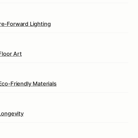
e-Forward Lighting
Floor Art
co-Friendly Materials
Longevity