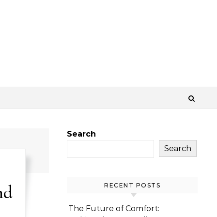
Search
Search
nd
RECENT POSTS
The Future of Comfort: