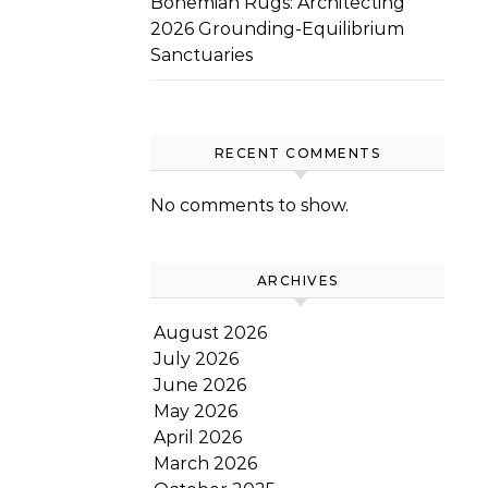
Bohemian Rugs: Architecting
2026 Grounding-Equilibrium
Sanctuaries
RECENT COMMENTS
No comments to show.
ARCHIVES
August 2026
July 2026
June 2026
May 2026
April 2026
March 2026