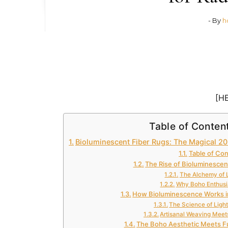
- By
h
[H
Table of Conten
Bioluminescent Fiber Rugs: The Magical 20
Table of Co
The Rise of Bioluminescen
The Alchemy of 
Why Boho Enthusi
How Bioluminescence Works i
The Science of Light
Artisanal Weaving Meet
The Boho Aesthetic Meets F