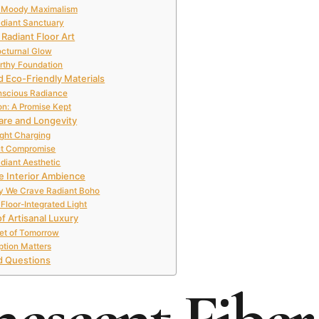
l, Moody Maximalism
adiant Sanctuary
Radiant Floor Art
octurnal Glow
arthy Foundation
 Eco-Friendly Materials
nscious Radiance
on: A Promise Kept
are and Longevity
ight Charging
ut Compromise
diant Aesthetic
e Interior Ambience
hy We Crave Radiant Boho
Floor-Integrated Light
of Artisanal Luxury
et of Tomorrow
ption Matters
d Questions