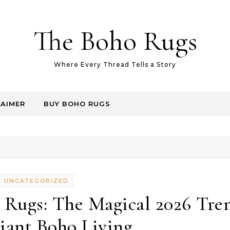
The Boho Rugs
Where Every Thread Tells a Story
LAIMER
BUY BOHO RUGS
UNCATEGORIZED
 Rugs: The Magical 2026 Tre
iant Boho Living