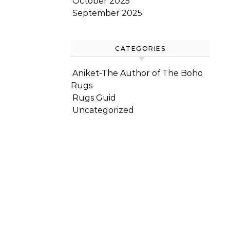
October 2025
September 2025
CATEGORIES
Aniket-The Author of The Boho
Rugs
Rugs Guid
Uncategorized