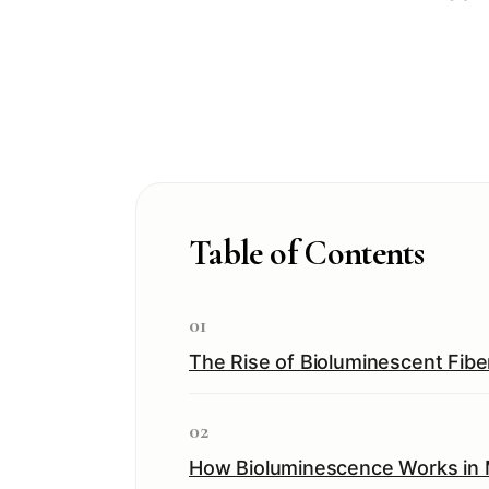
Table of Contents
01
The Rise of Bioluminescent Fibe
02
How Bioluminescence Works in 