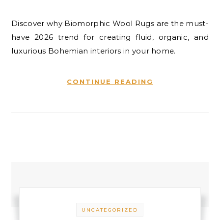
Discover why Biomorphic Wool Rugs are the must-
have 2026 trend for creating fluid, organic, and
luxurious Bohemian interiors in your home.
CONTINUE READING
UNCATEGORIZED