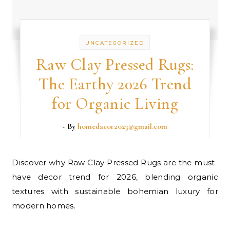
UNCATEGORIZED
Raw Clay Pressed Rugs:
The Earthy 2026 Trend
for Organic Living
- By
homedacor2023@gmail.com
Discover why Raw Clay Pressed Rugs are the must-
have decor trend for 2026, blending organic
textures with sustainable bohemian luxury for
modern homes.