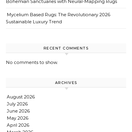
Bohemian Sanctuaries with Neural-Mapping Rugs
Mycelium Based Rugs: The Revolutionary 2026
Sustainable Luxury Trend
RECENT COMMENTS
No comments to show.
ARCHIVES
August 2026
July 2026
June 2026
May 2026
April 2026