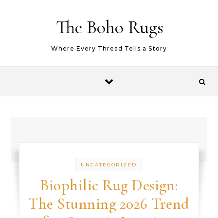
Skip to content
The Boho Rugs
Where Every Thread Tells a Story
UNCATEGORIZED
Biophilic Rug Design:
The Stunning 2026 Trend