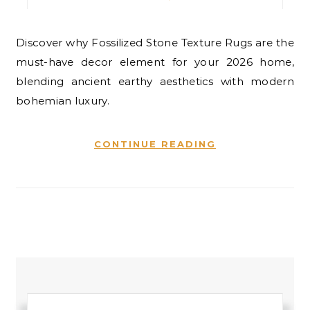
Discover why Fossilized Stone Texture Rugs are the
must-have decor element for your 2026 home,
blending ancient earthy aesthetics with modern
bohemian luxury.
CONTINUE READING