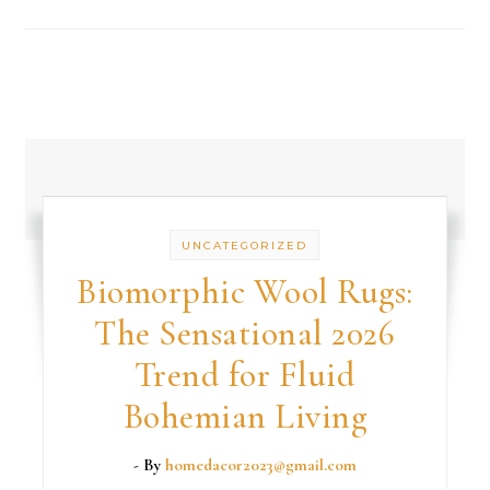
UNCATEGORIZED
Biomorphic Wool Rugs:
The Sensational 2026
Trend for Fluid
Bohemian Living
- By
homedacor2023@gmail.com