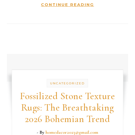
CONTINUE READING
UNCATEGORIZED
Fossilized Stone Texture
Rugs: The Breathtaking
2026 Bohemian Trend
- By
homedacor2023@gmail.com