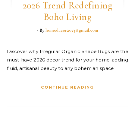
2026 Trend Redefining
Boho Living
- By
homedacor2023@gmail.com
Discover why Irregular Organic Shape Rugs are the
must-have 2026 decor trend for your home, adding
fluid, artisanal beauty to any bohemian space.
CONTINUE READING