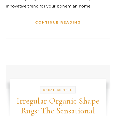
innovative trend for your bohemian home.
CONTINUE READING
UNCATEGORIZED
Irregular Organic Shape
Rugs: The Sensational