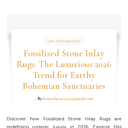
UNCATEGORIZED
Fossilized Stone Inlay
Rugs: The Luxurious 2026
Trend for Earthy
Bohemian Sanctuaries
- By
homedacor2023@gmail.com
Discover how Fossilized Stone Inlay Rugs are
redefining organic luxury in 2026. Explore this