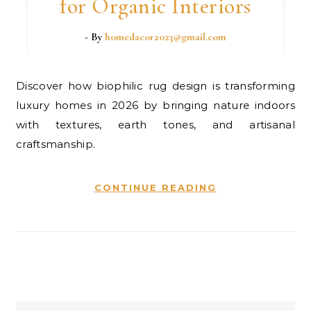
for Organic Interiors
- By
homedacor2023@gmail.com
Discover how biophilic rug design is transforming
luxury homes in 2026 by bringing nature indoors
with textures, earth tones, and artisanal
craftsmanship.
CONTINUE READING