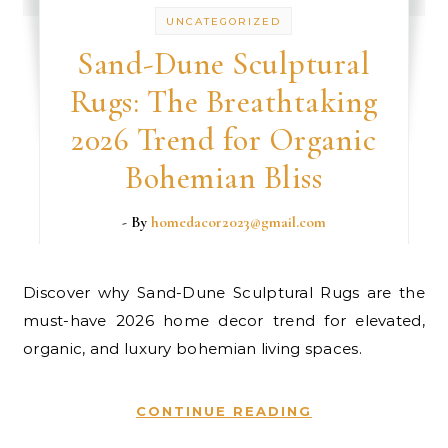
UNCATEGORIZED
Sand-Dune Sculptural
Rugs: The Breathtaking
2026 Trend for Organic
Bohemian Bliss
- By
homedacor2023@gmail.com
Discover why Sand-Dune Sculptural Rugs are the
must-have 2026 home decor trend for elevated,
organic, and luxury bohemian living spaces.
CONTINUE READING