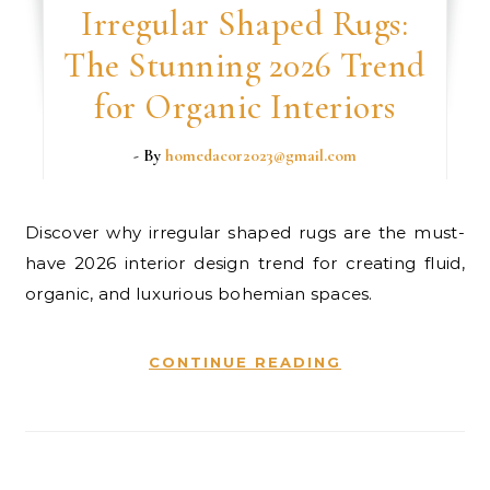
Irregular Shaped Rugs:
The Stunning 2026 Trend
for Organic Interiors
- By
homedacor2023@gmail.com
Discover why irregular shaped rugs are the must-
have 2026 interior design trend for creating fluid,
organic, and luxurious bohemian spaces.
CONTINUE READING