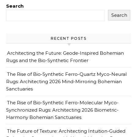
Search
Search
RECENT POSTS
Architecting the Future: Geode-Inspired Bohemian
Rugs and the Bio-Synthetic Frontier
The Rise of Bio-Synthetic Ferro-Quartz Myco-Neural
Rugs: Architecting 2026 Mind-Mirroring Bohemian
Sanctuaries
The Rise of Bio-Synthetic Ferro-Molecular Myco-
Synchronized Rugs: Architecting 2026 Biometric-
Harmony Bohemian Sanctuaries
The Future of Texture: Architecting Intuition-Guided