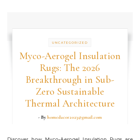
UNCATEGORIZED
Myco-Aerogel Insulation
Rugs: The 2026
Breakthrough in Sub-
Zero Sustainable
Thermal Architecture
- By
homedacor2023@gmail.com
Discover how Myco-Aerogel Insulation Rugs are