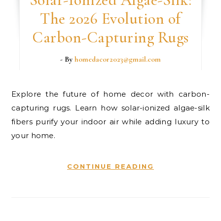
The 2026 Evolution of
Carbon-Capturing Rugs
- By
homedacor2023@gmail.com
Explore the future of home decor with carbon-
capturing rugs. Learn how solar-ionized algae-silk
fibers purify your indoor air while adding luxury to
your home.
CONTINUE READING