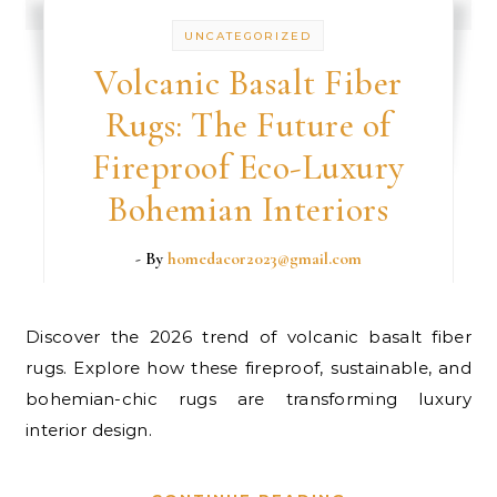
UNCATEGORIZED
Volcanic Basalt Fiber
Rugs: The Future of
Fireproof Eco-Luxury
Bohemian Interiors
- By
homedacor2023@gmail.com
Discover the 2026 trend of volcanic basalt fiber
rugs. Explore how these fireproof, sustainable, and
bohemian-chic rugs are transforming luxury
interior design.