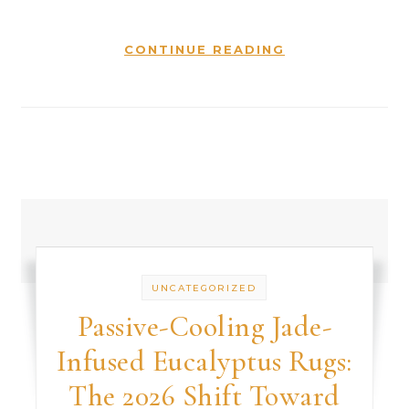
CONTINUE READING
UNCATEGORIZED
Passive-Cooling Jade-
Infused Eucalyptus Rugs:
The 2026 Shift Toward