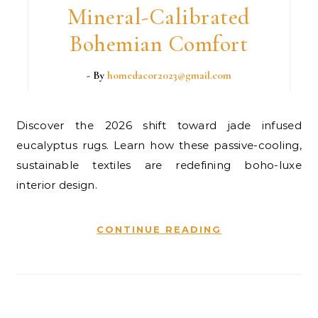
Mineral-Calibrated
Bohemian Comfort
- By
homedacor2023@gmail.com
Discover the 2026 shift toward jade infused
eucalyptus rugs. Learn how these passive-cooling,
sustainable textiles are redefining boho-luxe
interior design.
CONTINUE READING