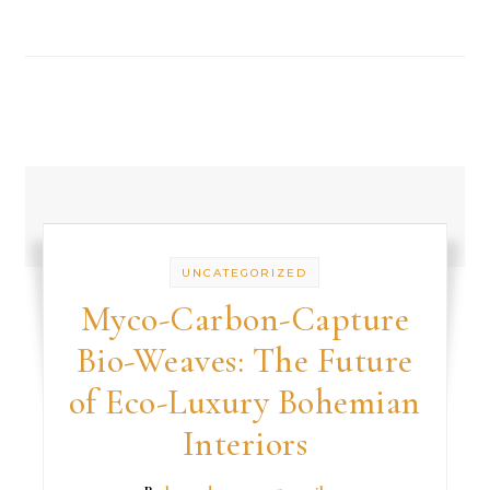
UNCATEGORIZED
Myco-Carbon-Capture
Bio-Weaves: The Future
of Eco-Luxury Bohemian
Interiors