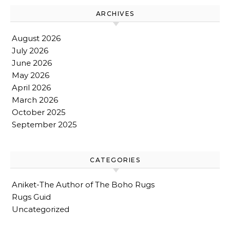
ARCHIVES
August 2026
July 2026
June 2026
May 2026
April 2026
March 2026
October 2025
September 2025
CATEGORIES
Aniket-The Author of The Boho Rugs
Rugs Guid
Uncategorized