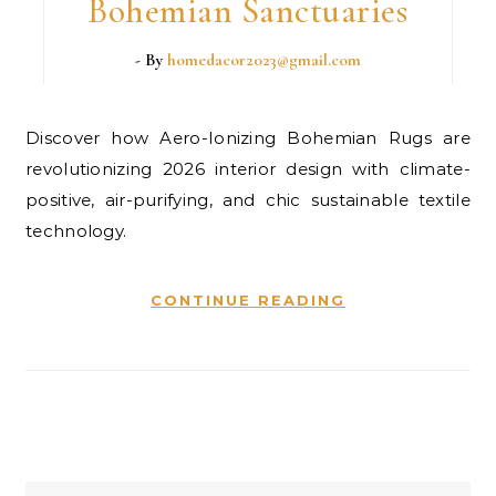
Bohemian Sanctuaries
- By
homedacor2023@gmail.com
Discover how Aero-Ionizing Bohemian Rugs are
revolutionizing 2026 interior design with climate-
positive, air-purifying, and chic sustainable textile
technology.
CONTINUE READING