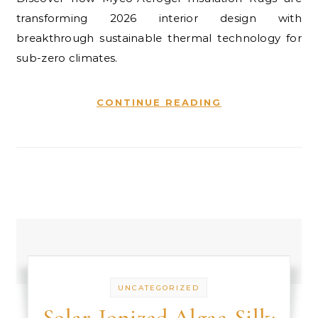
transforming 2026 interior design with
breakthrough sustainable thermal technology for
sub-zero climates.
CONTINUE READING
UNCATEGORIZED
Solar-Ionized Algae-Silk: