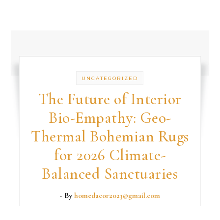
UNCATEGORIZED
The Future of Interior
Bio-Empathy: Geo-
Thermal Bohemian Rugs
for 2026 Climate-
Balanced Sanctuaries
- By
homedacor2023@gmail.com