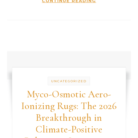
CONTINUE READING
UNCATEGORIZED
Myco-Osmotic Aero-
Ionizing Rugs: The 2026
Breakthrough in
Climate-Positive