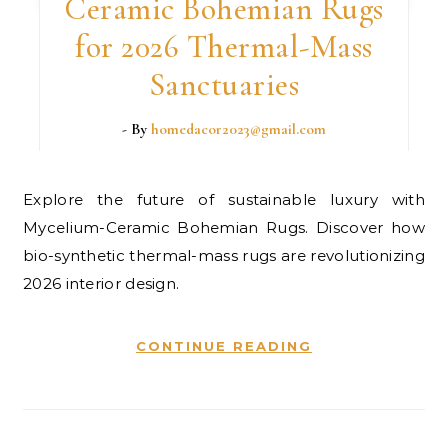
Ceramic Bohemian Rugs
for 2026 Thermal-Mass
Sanctuaries
- By
homedacor2023@gmail.com
Explore the future of sustainable luxury with
Mycelium-Ceramic Bohemian Rugs. Discover how
bio-synthetic thermal-mass rugs are revolutionizing
2026 interior design.
CONTINUE READING