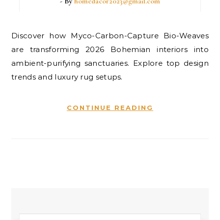
- By
homedacor2023@gmail.com
Discover how Myco-Carbon-Capture Bio-Weaves
are transforming 2026 Bohemian interiors into
ambient-purifying sanctuaries. Explore top design
trends and luxury rug setups.
CONTINUE READING