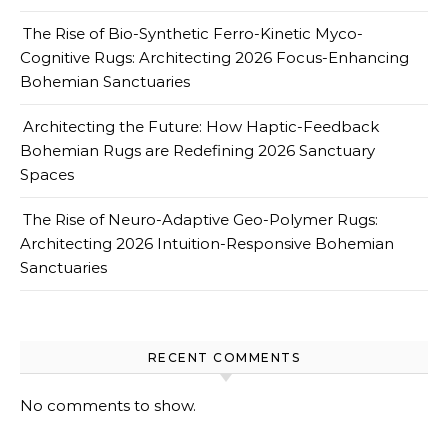
The Rise of Bio-Synthetic Ferro-Kinetic Myco-
Cognitive Rugs: Architecting 2026 Focus-Enhancing
Bohemian Sanctuaries
Architecting the Future: How Haptic-Feedback
Bohemian Rugs are Redefining 2026 Sanctuary
Spaces
The Rise of Neuro-Adaptive Geo-Polymer Rugs:
Architecting 2026 Intuition-Responsive Bohemian
Sanctuaries
RECENT COMMENTS
No comments to show.