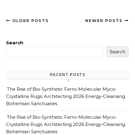
OLDER POSTS
NEWER POSTS
Search
Search
RECENT POSTS
The Rise of Bio-Synthetic Ferro-Molecular Myco-
Crystalline Rugs: Architecting 2026 Energy-Cleansing
Bohemian Sanctuaries
The Rise of Bio-Synthetic Ferro-Molecular Myco-
Crystalline Rugs: Architecting 2026 Energy-Cleansing
Bohemian Sanctuaries