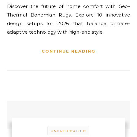
Discover the future of home comfort with Geo-
Thermal Bohemian Rugs. Explore 10 innovative
design setups for 2026 that balance climate-
adaptive technology with high-end style.
CONTINUE READING
UNCATEGORIZED