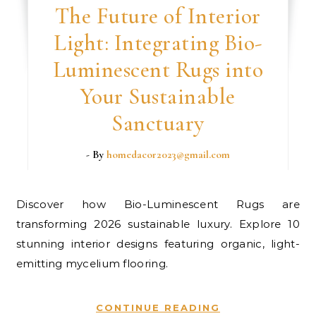
The Future of Interior
Light: Integrating Bio-
Luminescent Rugs into
Your Sustainable
Sanctuary
- By
homedacor2023@gmail.com
Discover how Bio-Luminescent Rugs are
transforming 2026 sustainable luxury. Explore 10
stunning interior designs featuring organic, light-
emitting mycelium flooring.
CONTINUE READING