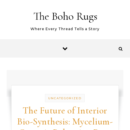
Skip to content
The Boho Rugs
Where Every Thread Tells a Story
UNCATEGORIZED
The Future of Interior
Bio-Synthesis: Mycelium-