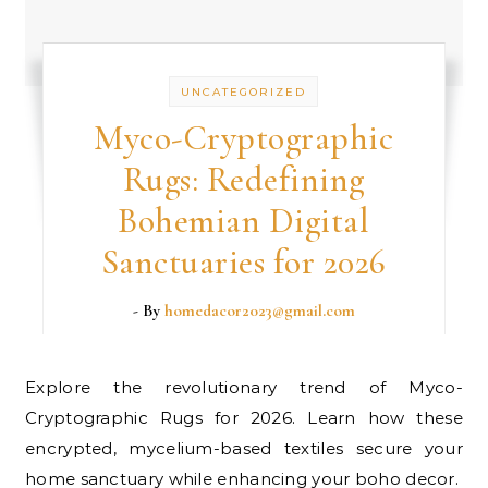
UNCATEGORIZED
Myco-Cryptographic
Rugs: Redefining
Bohemian Digital
Sanctuaries for 2026
- By
homedacor2023@gmail.com
Explore the revolutionary trend of Myco-
Cryptographic Rugs for 2026. Learn how these
encrypted, mycelium-based textiles secure your
home sanctuary while enhancing your boho decor.